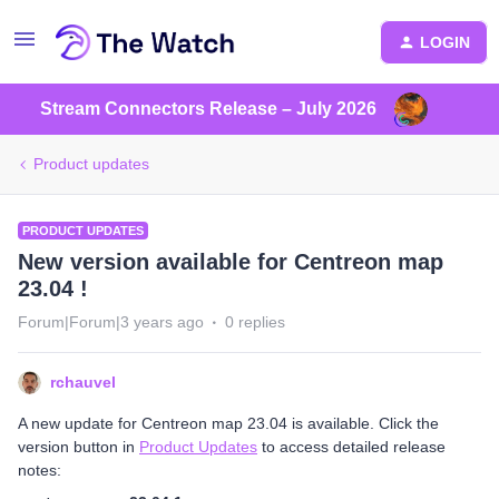
LOGIN
Stream Connectors Release – July 2026
Product updates
PRODUCT UPDATES
New version available for Centreon map
23.04 !
Forum|Forum|3 years ago
0 replies
rchauvel
A new update for Centreon map 23.04 is available. Click the
version button in
Product Updates
to access detailed release
notes: