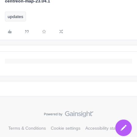
centreon-map-23.04.1
updates
Terms & Conditions
Cookie settings
Accessibility statement