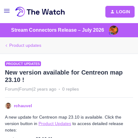
LOGIN
Stream Connectors Release – July 2026
Product updates
PRODUCT UPDATES
New version available for Centreon map
23.10 !
Forum|Forum|2 years ago
0 replies
rchauvel
A new update for Centreon map 23.10 is available. Click the
version button in
Product Updates
to access detailed release
notes: