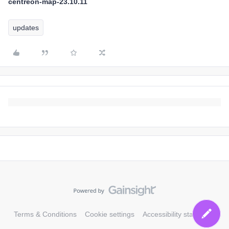
centreon-map-23.10.11
updates
Terms & Conditions
Cookie settings
Accessibility statement