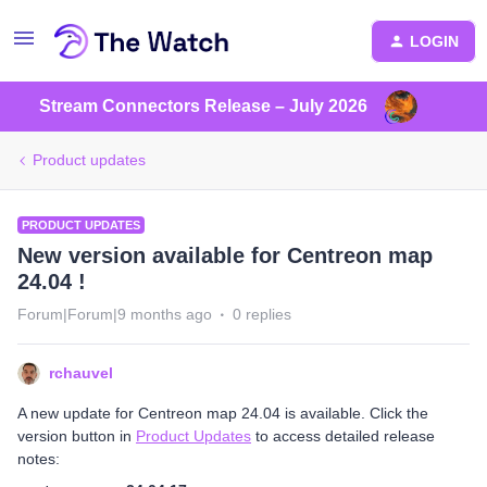
LOGIN
Stream Connectors Release – July 2026
Product updates
PRODUCT UPDATES
New version available for Centreon map
24.04 !
Forum|Forum|9 months ago
0 replies
rchauvel
A new update for Centreon map 24.04 is available. Click the
version button in
Product Updates
to access detailed release
notes: