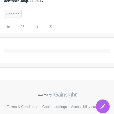
centreon-map-24.04.17
updates
Terms & Conditions
Cookie settings
Accessibility statement