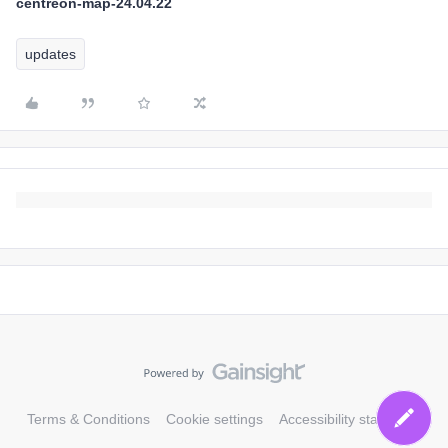
centreon-map-24.04.22
updates
Terms & Conditions
Cookie settings
Accessibility statement