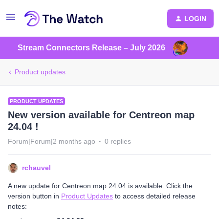
LOGIN
Stream Connectors Release – July 2026
Product updates
PRODUCT UPDATES
New version available for Centreon map
24.04 !
Forum|Forum|2 months ago
0 replies
rchauvel
A new update for Centreon map 24.04 is available. Click the
version button in
Product Updates
to access detailed release
notes: