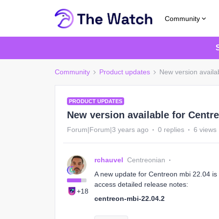
Community
Community
Product updates
New version availa
PRODUCT UPDATES
New version available for Centre
Forum|Forum|3 years ago
0 replies
6 views
rchauvel
Centreonian
A new update for Centreon mbi 22.04 is a
access detailed release notes:
+18
centreon-mbi-22.04.2