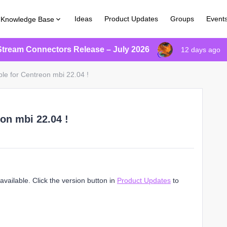
Ideas
Product Updates
Groups
Event
Knowledge Base
Stream Connectors Release – July 2026
12 days ago
ble for Centreon mbi 22.04 !
on mbi 22.04 !
vailable. Click the version button in
Product Updates
to