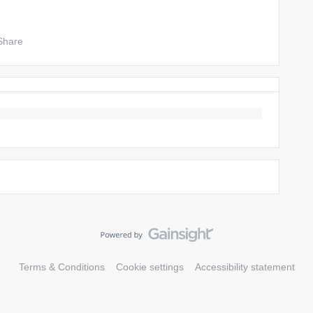
Share
Terms & Conditions
Cookie settings
Accessibility statement