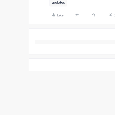
updates
Like