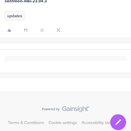
centreon-mbi-23.04.3
updates
Terms & Conditions
Cookie settings
Accessibility statement