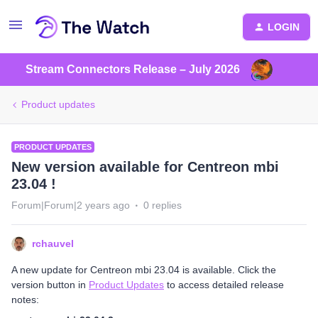
LOGIN
Stream Connectors Release – July 2026
Product updates
PRODUCT UPDATES
New version available for Centreon mbi
23.04 !
Forum|Forum|2 years ago
0 replies
rchauvel
A new update for Centreon mbi 23.04 is available. Click the
version button in
Product Updates
to access detailed release
notes: