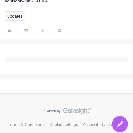
centreon-mbi-23.04.4
updates
Terms & Conditions
Cookie settings
Accessibility statement