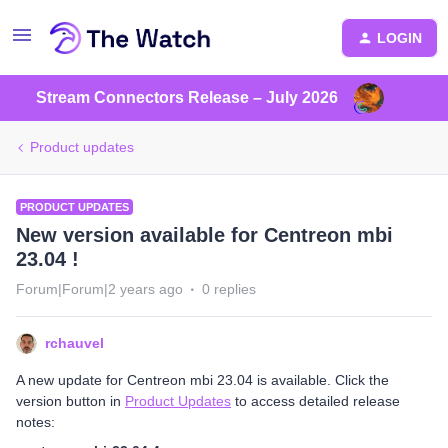
LOGIN
Stream Connectors Release – July 2026
Product updates
PRODUCT UPDATES
New version available for Centreon mbi
23.04 !
Forum|Forum|2 years ago
0 replies
rchauvel
A new update for Centreon mbi 23.04 is available. Click the
version button in
Product Updates
to access detailed release
notes: