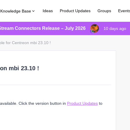
Ideas
Product Updates
Groups
Event
Knowledge Base
Stream Connectors Release – July 2026
10 days ago
ble for Centreon mbi 23.10 !
on mbi 23.10 !
vailable. Click the version button in
Product Updates
to