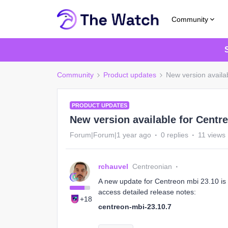
Community
Community
Product updates
New version availa
PRODUCT UPDATES
New version available for Centre
Forum|Forum|1 year ago
0 replies
11 views
rchauvel
Centreonian
A new update for Centreon mbi 23.10 is a
access detailed release notes:
+18
centreon-mbi-23.10.7