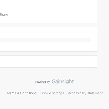
Share
Terms & Conditions
Cookie settings
Accessibility statement