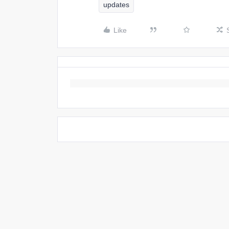
updates
Like