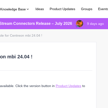
Ideas
Product Updates
Groups
Event
Knowledge Base
Stream Connectors Release – July 2026
9 days ago
ble for Centreon mbi 24.04 !
on mbi 24.04 !
vailable. Click the version button in
Product Updates
to