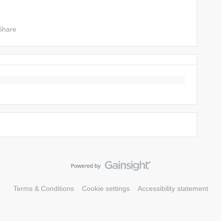
Share
Terms & Conditions
Cookie settings
Accessibility statement