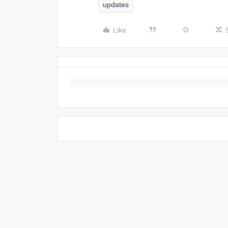
updates
Like