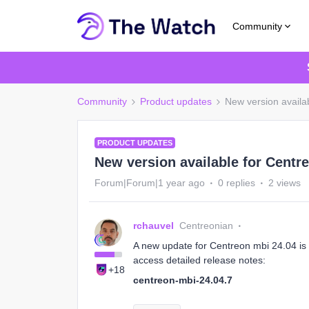
Community
Community
Product updates
New version availa
PRODUCT UPDATES
New version available for Centre
Forum|Forum|1 year ago
0 replies
2 views
rchauvel
Centreonian
A new update for Centreon mbi 24.04 is a
access detailed release notes:
+18
centreon-mbi-24.04.7