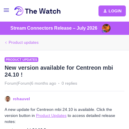
LOGIN
Stream Connectors Release – July 2026
Product updates
PRODUCT UPDATES
New version available for Centreon mbi
24.10 !
Forum|Forum|6 months ago
0 replies
rchauvel
A new update for Centreon mbi 24.10 is available. Click the
version button in
Product Updates
to access detailed release
notes: