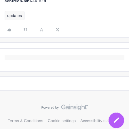
centreon-mbi-24.10.9
updates
Terms & Conditions
Cookie settings
Accessibility statement