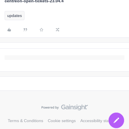
centreon-open-tickets-23.04.4
updates
Terms & Conditions
Cookie settings
Accessibility statement