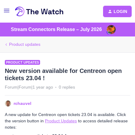
LOGIN
Stream Connectors Release – July 2026
Product updates
PRODUCT UPDATES
New version available for Centreon open
tickets 23.04 !
Forum|Forum|1 year ago
0 replies
rchauvel
A new update for Centreon open tickets 23.04 is available. Click
the version button in
Product Updates
to access detailed release
notes: