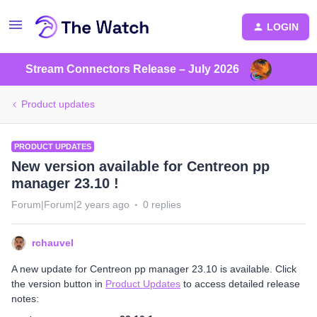
LOGIN
Stream Connectors Release – July 2026
Product updates
PRODUCT UPDATES
New version available for Centreon pp
manager 23.10 !
Forum|Forum|2 years ago
0 replies
rchauvel
A new update for Centreon pp manager 23.10 is available. Click
the version button in
Product Updates
to access detailed release
notes: