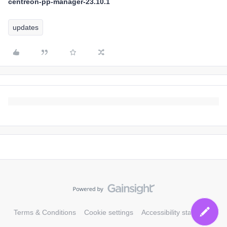
centreon-pp-manager-23.10.1
updates
Terms & Conditions
Cookie settings
Accessibility statement