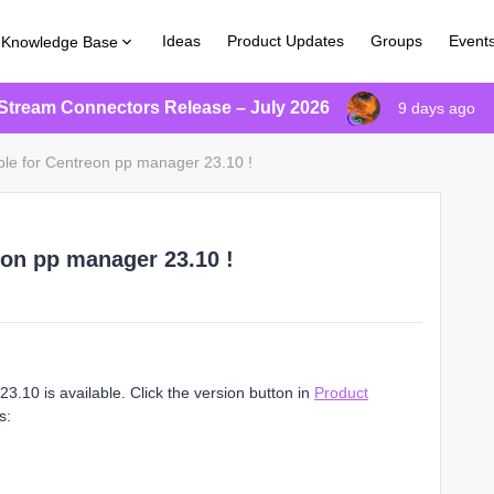
Ideas
Product Updates
Groups
Event
Knowledge Base
Stream Connectors Release – July 2026
9 days ago
ble for Centreon pp manager 23.10 !
eon pp manager 23.10 !
.10 is available. Click the version button in
Product
s: