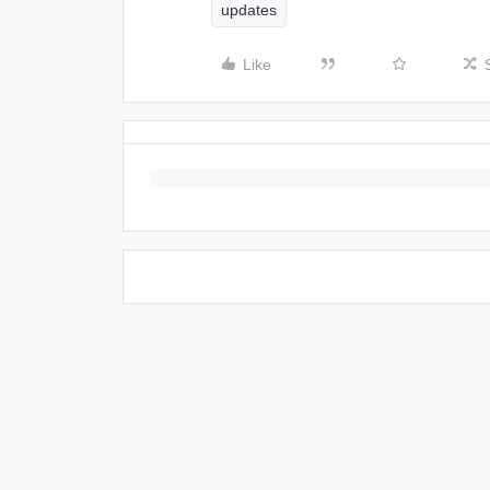
updates
Like