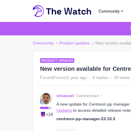
Community
Community
Product updates
New version availa
PRODUCT UPDATES
New version available for Centr
Forum|Forum|1 year ago
0 replies
18 views
rchauvel
Centreonian
A new update for Centreon pp manager 23
Updates
to access detailed release note
+18
centreon-pp-manager-23.10.3