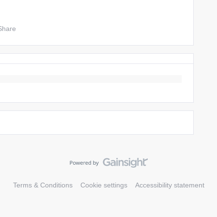
Share
Terms & Conditions
Cookie settings
Accessibility statement