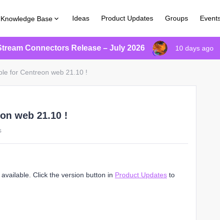
Ideas
Product Updates
Groups
Event
Knowledge Base
Stream Connectors Release – July 2026
10 days ago
ble for Centreon web 21.10 !
eon web 21.10 !
s
vailable. Click the version button in
Product Updates
to