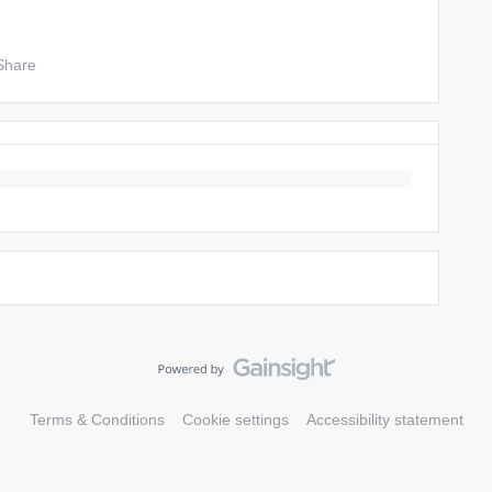
Share
Terms & Conditions
Cookie settings
Accessibility statement