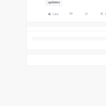
updates
Like