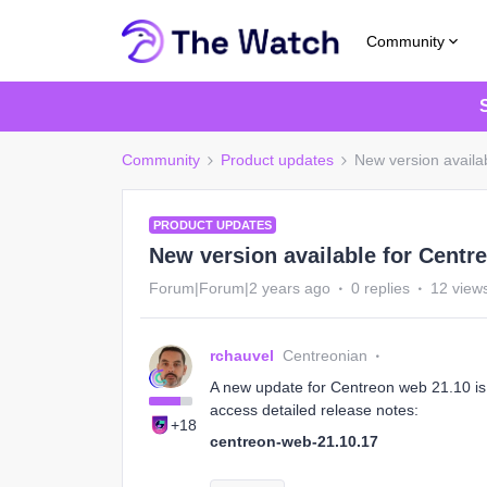
Community
Community
Product updates
New version availa
PRODUCT UPDATES
New version available for Centr
Forum|Forum|2 years ago
0 replies
12 view
rchauvel
Centreonian
A new update for Centreon web 21.10 is a
access detailed release notes:
+18
centreon-web-21.10.17