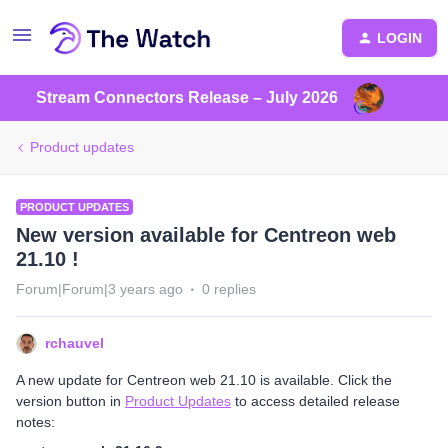
LOGIN
Stream Connectors Release – July 2026
Product updates
PRODUCT UPDATES
New version available for Centreon web
21.10 !
Forum|Forum|3 years ago
0 replies
rchauvel
A new update for Centreon web 21.10 is available. Click the
version button in
Product Updates
to access detailed release
notes: