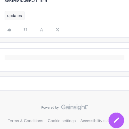
centreon-web-21.10.9
updates
Terms & Conditions
Cookie settings
Accessibility statement