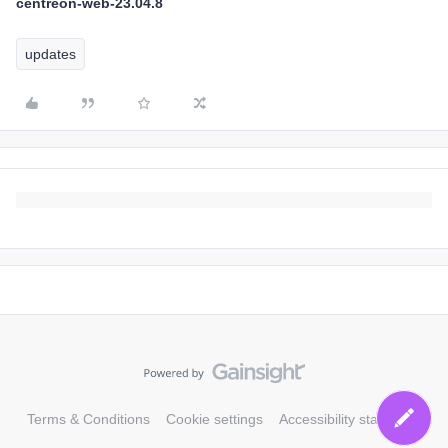
centreon-web-23.04.8
updates
Terms & Conditions
Cookie settings
Accessibility statement