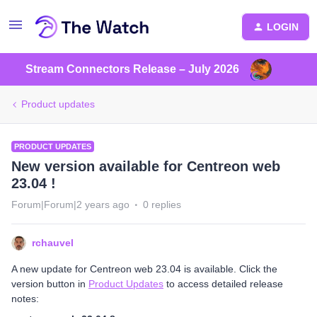
LOGIN
Stream Connectors Release – July 2026
Product updates
PRODUCT UPDATES
New version available for Centreon web
23.04 !
Forum|Forum|2 years ago
0 replies
rchauvel
A new update for Centreon web 23.04 is available. Click the
version button in
Product Updates
to access detailed release
notes: