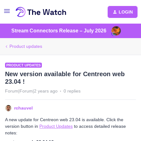
LOGIN
Stream Connectors Release – July 2026
Product updates
PRODUCT UPDATES
New version available for Centreon web
23.04 !
Forum|Forum|2 years ago
0 replies
rchauvel
A new update for Centreon web 23.04 is available. Click the
version button in
Product Updates
to access detailed release
notes: