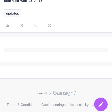
centreon-web-23.04.18
updates
Terms & Conditions
Cookie settings
Accessibility statement