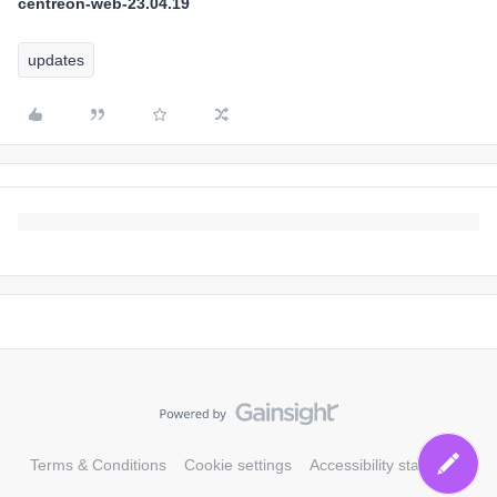
centreon-web-23.04.19
updates
Terms & Conditions
Cookie settings
Accessibility statement