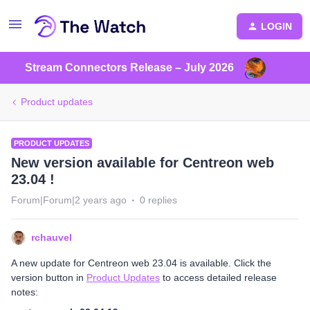
LOGIN
Stream Connectors Release – July 2026
Product updates
PRODUCT UPDATES
New version available for Centreon web
23.04 !
Forum|Forum|2 years ago
0 replies
rchauvel
A new update for Centreon web 23.04 is available. Click the
version button in
Product Updates
to access detailed release
notes: