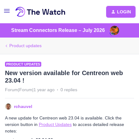
LOGIN
Stream Connectors Release – July 2026
Product updates
PRODUCT UPDATES
New version available for Centreon web
23.04 !
Forum|Forum|1 year ago
0 replies
rchauvel
A new update for Centreon web 23.04 is available. Click the
version button in
Product Updates
to access detailed release
notes: