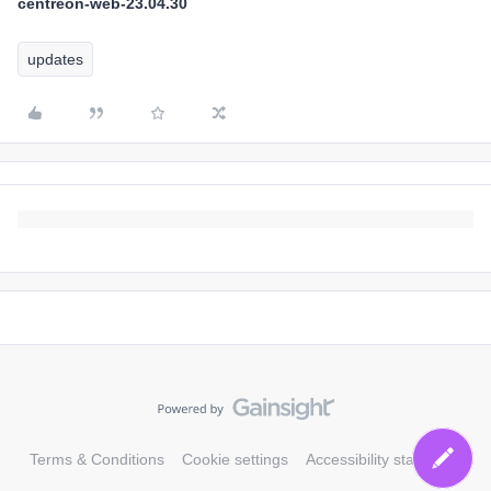
centreon-web-23.04.30
updates
Terms & Conditions
Cookie settings
Accessibility statement