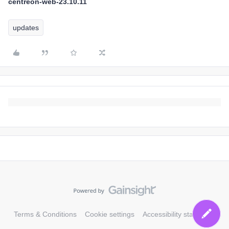
centreon-web-23.10.11
updates
Terms & Conditions
Cookie settings
Accessibility statement