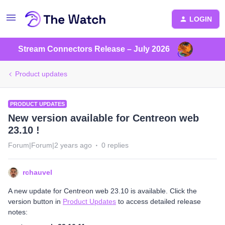
LOGIN
Stream Connectors Release – July 2026
Product updates
PRODUCT UPDATES
New version available for Centreon web
23.10 !
Forum|Forum|2 years ago
0 replies
rchauvel
A new update for Centreon web 23.10 is available. Click the
version button in
Product Updates
to access detailed release
notes: