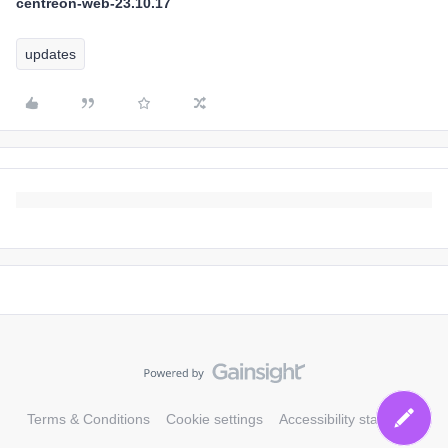
centreon-web-23.10.17
updates
Terms & Conditions
Cookie settings
Accessibility statement