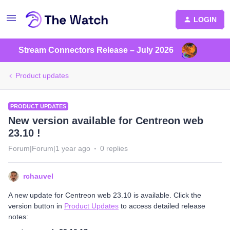
LOGIN
Stream Connectors Release – July 2026
Product updates
PRODUCT UPDATES
New version available for Centreon web
23.10 !
Forum|Forum|1 year ago
0 replies
rchauvel
A new update for Centreon web 23.10 is available. Click the
version button in
Product Updates
to access detailed release
notes: