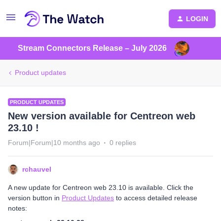
LOGIN
Stream Connectors Release – July 2026
Product updates
PRODUCT UPDATES
New version available for Centreon web
23.10 !
Forum|Forum|10 months ago
0 replies
rchauvel
A new update for Centreon web 23.10 is available. Click the
version button in
Product Updates
to access detailed release
notes: