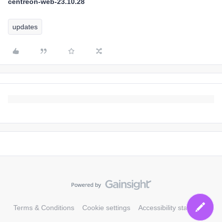
centreon-web-23.10.28
updates
Terms & Conditions
Cookie settings
Accessibility statement