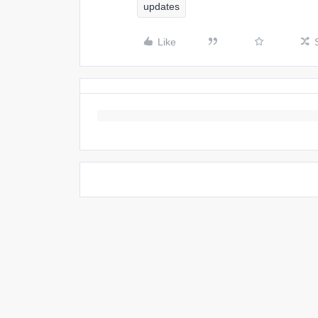
updates
Like