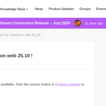
Ideas
Product Updates
Groups
Event
Knowledge Base
Stream Connectors Release – July 2026
11 days ago
ble for Centreon web 25.10 !
eon web 25.10 !
vailable. Click the version button in
Product Updates
to