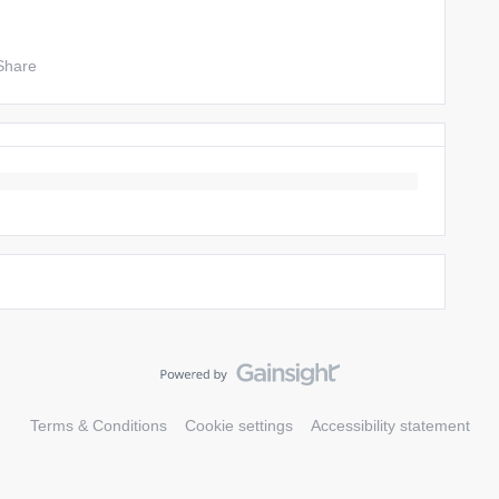
Share
Terms & Conditions
Cookie settings
Accessibility statement