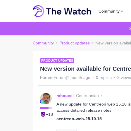
Community
Community
Product updates
New version availa
PRODUCT UPDATES
New version available for Centr
Forum|Forum|1 month ago
0 replies
9 views
rchauvel
Centreonian
A new update for Centreon web 25.10 is a
access detailed release notes:
+18
centreon-web-25.10.15