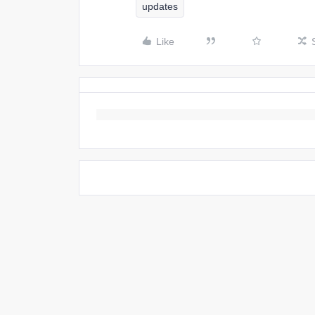
updates
Like