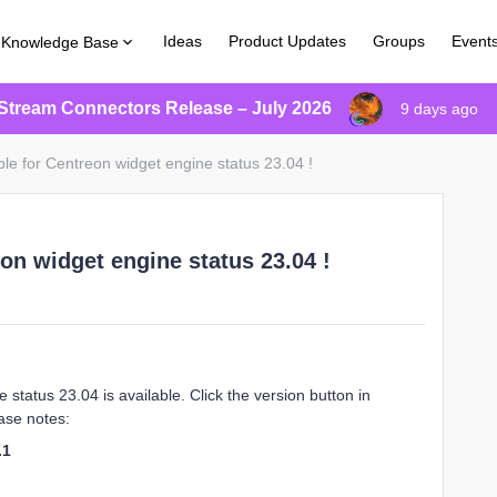
Ideas
Product Updates
Groups
Event
Knowledge Base
Stream Connectors Release – July 2026
9 days ago
le for Centreon widget engine status 23.04 !
on widget engine status 23.04 !
status 23.04 is available. Click the version button in
ase notes:
.1