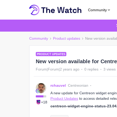
Community
Community
Product updates
New version availab
PRODUCT UPDATES
New version available for Centre
Forum|Forum|2 years ago
0 replies
3 views
rchauvel
Centreonian
A new update for Centreon widget engine 
Product Updates
to access detailed rele
+18
centreon-widget-engine-status-23.04