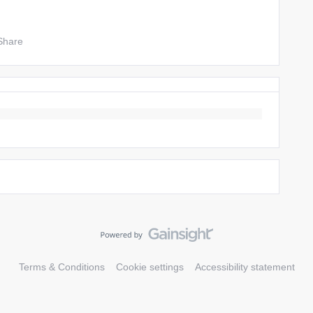
Share
Terms & Conditions
Cookie settings
Accessibility statement