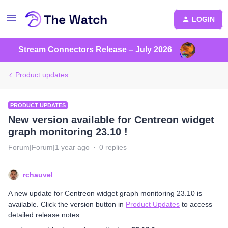
LOGIN
Stream Connectors Release – July 2026
Product updates
PRODUCT UPDATES
New version available for Centreon widget
graph monitoring 23.10 !
Forum|Forum|1 year ago
0 replies
rchauvel
A new update for Centreon widget graph monitoring 23.10 is
available. Click the version button in
Product Updates
to access
detailed release notes: