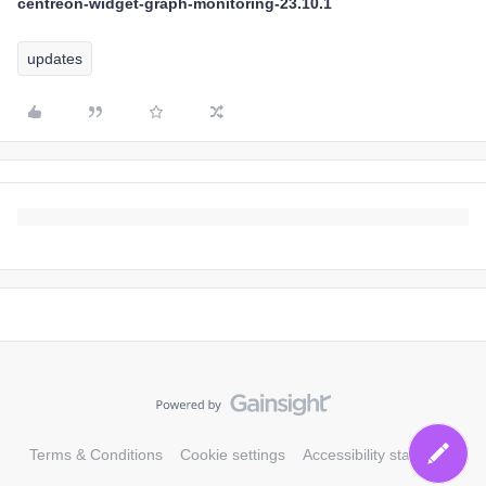
centreon-widget-graph-monitoring-23.10.1
updates
Terms & Conditions
Cookie settings
Accessibility statement