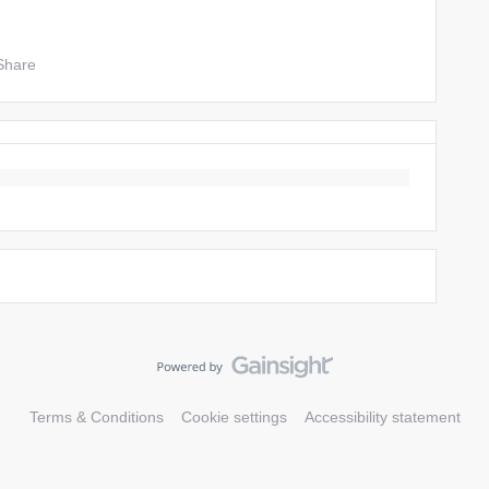
Share
Terms & Conditions
Cookie settings
Accessibility statement