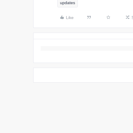
updates
Like