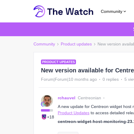
Community
Community
Product updates
New version availab
PRODUCT UPDATES
New version available for Centr
Forum|Forum|10 months ago
0 replies
5 vi
rchauvel
Centreonian
A new update for Centreon widget host mo
Product Updates
to access detailed rele
+18
centreon-widget-host-monitoring-23.