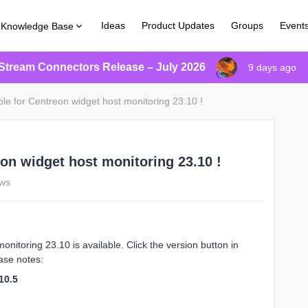
Ideas
Product Updates
Groups
Event
Knowledge Base
Stream Connectors Release – July 2026
9 days ago
le for Centreon widget host monitoring 23.10 !
eon widget host monitoring 23.10 !
ews
nitoring 23.10 is available. Click the version button in
ase notes:
10.5