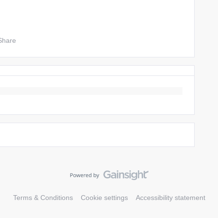
Share
Terms & Conditions
Cookie settings
Accessibility statement