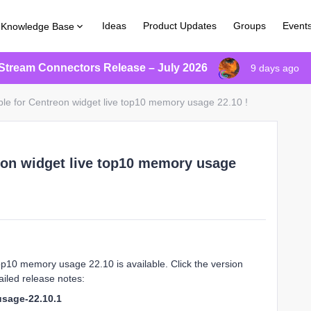
Ideas
Product Updates
Groups
Event
Knowledge Base
Stream Connectors Release – July 2026
9 days ago
ble for Centreon widget live top10 memory usage 22.10 !
eon widget live top10 memory usage
op10 memory usage 22.10 is available. Click the version
iled release notes:
usage-22.10.1