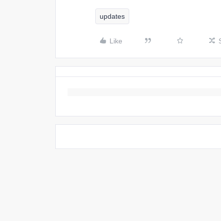
updates
Like