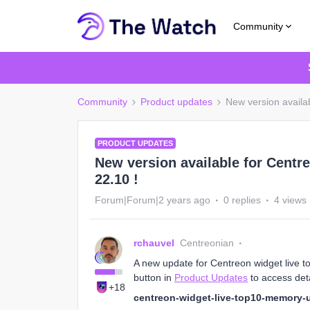
Community
Community
Product updates
New version availa
PRODUCT UPDATES
New version available for Centr
22.10 !
Forum|Forum|2 years ago
0 replies
4 views
rchauvel
Centreonian
A new update for Centreon widget live t
button in
Product Updates
to access deta
+18
centreon-widget-live-top10-memory-