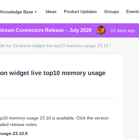
Ideas
Product Updates
Groups
Event
Knowledge Base
Stream Connectors Release – July 2026
12 days ago
ble for Centreon widget live top10 memory usage 23.10 !
eon widget live top10 memory usage
op10 memory usage 23.10 is available. Click the version
iled release notes:
usage-23.10.0