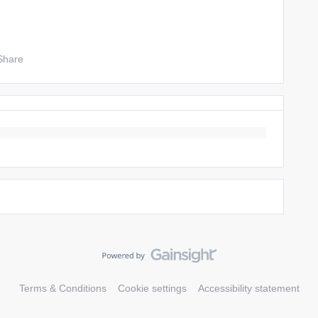
Share
Terms & Conditions
Cookie settings
Accessibility statement