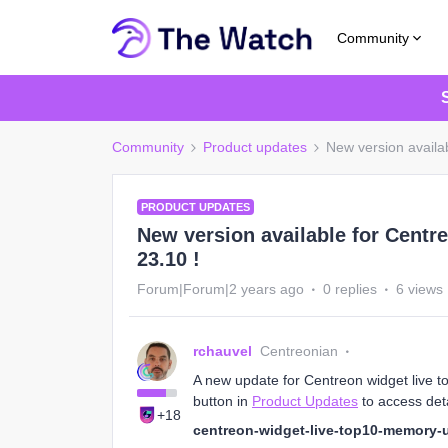
Community
Community
Product updates
New version availa
PRODUCT UPDATES
New version available for Centr
23.10 !
Forum|Forum|2 years ago
0 replies
6 views
rchauvel
Centreonian
A new update for Centreon widget live t
button in
Product Updates
to access deta
+18
centreon-widget-live-top10-memory-