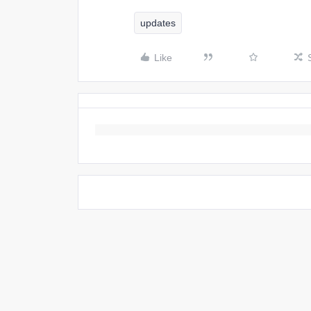
updates
Like