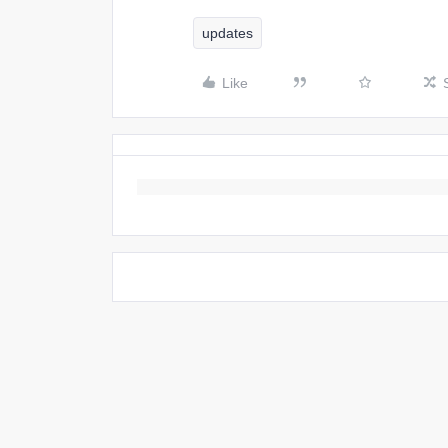
updates
Like