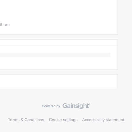
Share
Terms & Conditions
Cookie settings
Accessibility statement