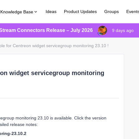
Ideas
Product Updates
Groups
Event
Knowledge Base
Stream Connectors Release – July 2026
9 days ago
ble for Centreon widget servicegroup monitoring 23.10 !
eon widget servicegroup monitoring
group monitoring 23.10 is available. Click the version
iled release notes:
ring-23.10.2