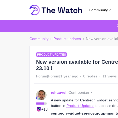
Community
Community
Product updates
New version availa
PRODUCT UPDATES
New version available for Centr
23.10 !
Forum|Forum|1 year ago
0 replies
11 views
rchauvel
Centreonian
A new update for Centreon widget service
button in
Product Updates
to access deta
+18
centreon-widget-servicegroup-monito