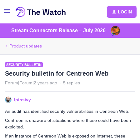
LOGIN
Stream Connectors Release – July 2026
Product updates
SECURITY BULLETIN
Security bulletin for Centreon Web
Forum|Forum|2 years ago
5 replies
lpinsivy
An audit has identified security vulnerabilities in Centreon Web.
Centreon is unaware of situations where these could have been
exploited.
If an instance of Centreon Web is exposed on Internet, these