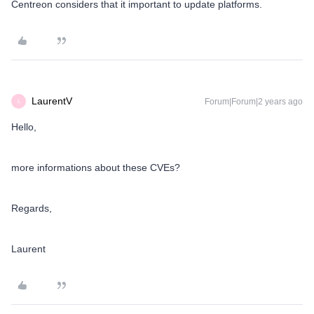
Centreon considers that it important to update platforms.
LaurentV
Forum|Forum|2 years ago
L
Hello,
more informations about these CVEs?
Regards,
Laurent