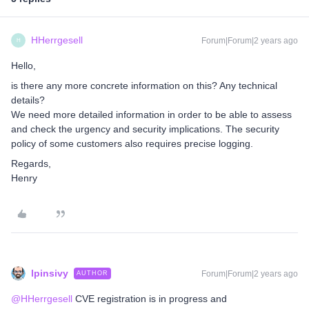
HHerrgesell
Forum|Forum|2 years ago
H
Hello,
is there any more concrete information on this? Any technical
details?
We need more detailed information in order to be able to assess
and check the urgency and security implications. The security
policy of some customers also requires precise logging.
Regards,
Henry
lpinsivy
Forum|Forum|2 years ago
AUTHOR
@HHerrgesell
CVE registration is in progress and