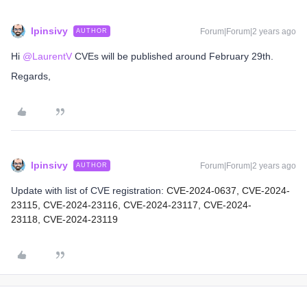
lpinsivy
Forum|Forum|2 years ago
AUTHOR
Hi
@LaurentV
CVEs will be published around February 29th.
Regards,
lpinsivy
Forum|Forum|2 years ago
AUTHOR
Update with list of CVE registration:
CVE-2024-0637,
CVE-2024-
23115,
CVE-2024-23116,
CVE-2024-23117,
CVE-2024-
23118,
CVE-2024-23119