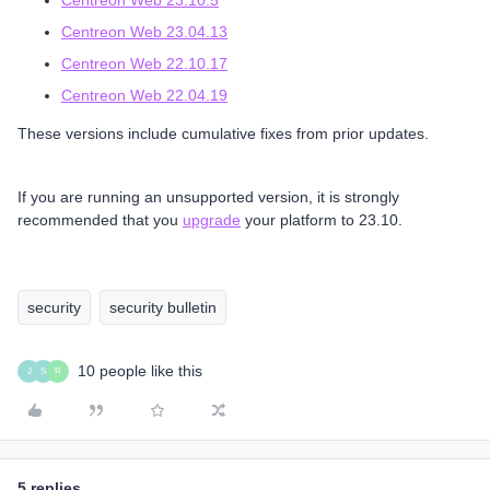
Centreon Web 23.10.5
Centreon Web 23.04.13
Centreon Web 22.10.17
Centreon Web 22.04.19
These versions include cumulative fixes from prior updates.
If you are running an unsupported version, it is strongly
recommended that you
upgrade
your platform to 23.10.
security
security bulletin
10 people like this
J
S
R
5 replies