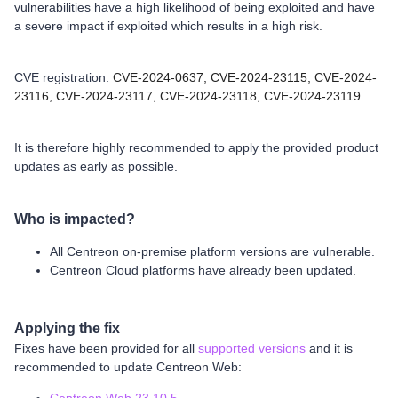
vulnerabilities have a high likelihood of being exploited and have
a severe impact if exploited which results in a high risk.
CVE registration:
CVE-2024-0637,
CVE-2024-23115,
CVE-2024-
23116,
CVE-2024-23117,
CVE-2024-23118,
CVE-2024-23119
It is therefore highly recommended to apply the provided product
updates as early as possible.
Who is impacted?
All Centreon on-premise platform versions are vulnerable.
Centreon Cloud platforms have already been updated.
Applying the fix
Fixes have been provided for all
supported versions
and it is
recommended to update Centreon Web: