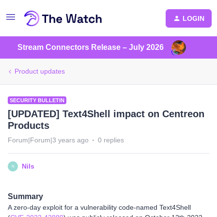
LOGIN
Stream Connectors Release – July 2026
Product updates
SECURITY BULLETIN
[UPDATED] Text4Shell impact on Centreon
Products
Forum|Forum|3 years ago
0 replies
Nils
N
Summary
A zero-day exploit for a vulnerability code-named Text4Shell