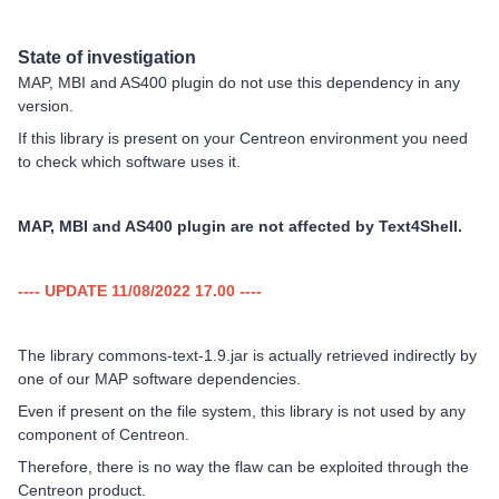
State of investigation
MAP, MBI and AS400 plugin do not use this dependency in any
version.
If this library is present on your Centreon environment you need
to check which software uses it.
MAP, MBI and AS400 plugin are not affected by Text4Shell.
---- UPDATE 11/08/2022 17.00 ----
The library commons-text-1.9.jar is actually retrieved indirectly by
one of our MAP software dependencies.
Even if present on the file system, this library is not used by any
component of Centreon.
Therefore, there is no way the flaw can be exploited through the
Centreon product.