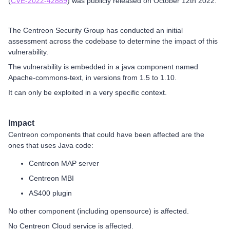
(
CVE-2022-42889
) was publicly released on October 12th 2022.
The Centreon Security Group has conducted an initial
assessment across the codebase to determine the impact of this
vulnerability.
The vulnerability is embedded in a java component named
Apache-commons-text, in versions from 1.5 to 1.10.
It can only be exploited in a very specific context.
Impact
Centreon components that could have been affected are the
ones that uses Java code:
Centreon MAP server
Centreon MBI
AS400 plugin
No other component (including opensource) is affected.
No Centreon Cloud service is affected.