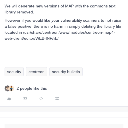
We will generate new versions of MAP with the commons text
library removed.
However if you would like your vulnerability scanners to not raise
a false positive, there is no harm in simply deleting the library file
located in /usr/share/centreon/www/modules/centreon-map4-
web-client/editor/WEB-INF/lib/
security
centreon
security bulletin
2 people like this