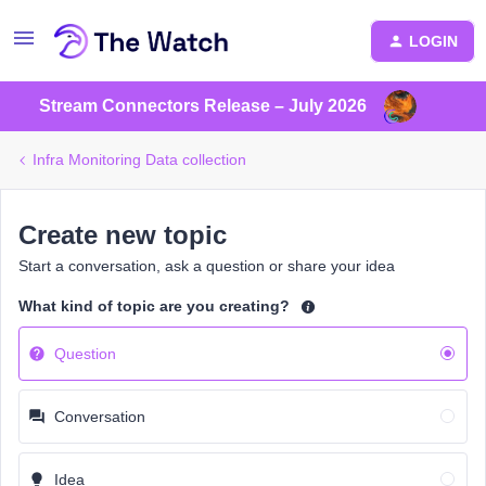
LOGIN
Stream Connectors Release – July 2026
Infra Monitoring Data collection
Create new topic
Start a conversation, ask a question or share your idea
What kind of topic are you creating?
Question
Conversation
Idea