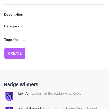
Description
Category
Tags
Optional
CREATE
Badge winners
fab_70
has earned the badge First Reply
gwendal.praud
has earned the badge Social Expert