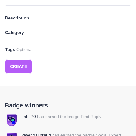
Description
Category
Tags
Optional
CREATE
Badge winners
fab_70
has earned the badge First Reply
gwendal.praud
has earned the badge Social Expert