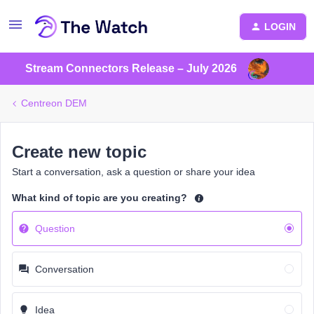
LOGIN
Stream Connectors Release – July 2026
Centreon DEM
Create new topic
Start a conversation, ask a question or share your idea
What kind of topic are you creating?
Question
Conversation
Idea