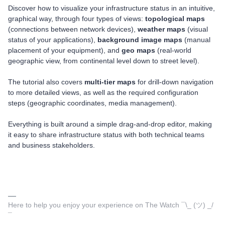
Discover how to visualize your infrastructure status in an intuitive,
graphical way, through four types of views:
topological maps
(connections between network devices),
weather maps
(visual
status of your applications),
background image maps
(manual
placement of your equipment), and
geo maps
(real-world
geographic view, from continental level down to street level).
The tutorial also covers
multi-tier maps
for drill-down navigation
to more detailed views, as well as the required configuration
steps (geographic coordinates, media management).
Everything is built around a simple drag-and-drop editor, making
it easy to share infrastructure status with both technical teams
and business stakeholders.
Here to help you enjoy your experience on The Watch ¯\_ (ツ) _/
¯