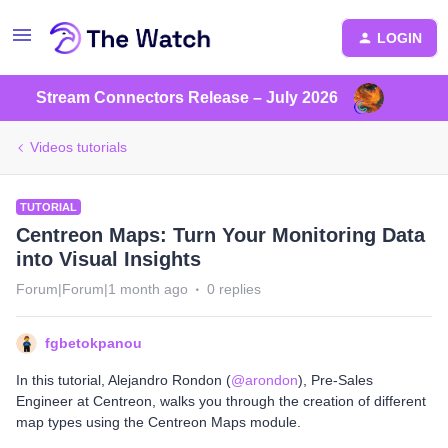
LOGIN
Stream Connectors Release – July 2026
Videos tutorials
TUTORIAL
Centreon Maps: Turn Your Monitoring Data
into Visual Insights
Forum|Forum|1 month ago
0 replies
fgbetokpanou
In this tutorial, ​Alejandro Rondon (​
@arondon
), Pre-Sales
Engineer at Centreon, walks you through the creation of different
map types using the Centreon Maps module.