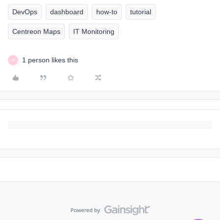
DevOps
dashboard
how-to
tutorial
Centreon Maps
IT Monitoring
1 person likes this
A