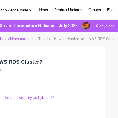
Ideas
Product Updates
Groups
Event
Knowledge Base
Stream Connectors Release – July 2026
10 days ago
ls
Videos tutorials
Tutorial - How to Monitor your AWS RDS Cluste
 AWS RDS Cluster?
s
or a full visibility on hybrid IT!