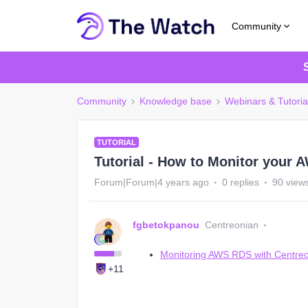
Community
Community
Knowledge base
Webinars & Tutoria
TUTORIAL
Tutorial - How to Monitor your
Forum|Forum|4 years ago
0 replies
90 view
fgbetokpanou
Centreonian
Monitoring AWS RDS with Centreon, f
+11