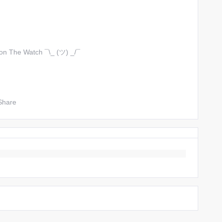
 on The Watch ¯\_ (ツ) _/¯
Share