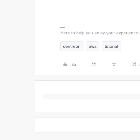
Here to help you enjoy your experience
centreon
aws
tutorial
Like