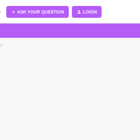
s
ASK YOUR QUESTION
LOGIN
r?