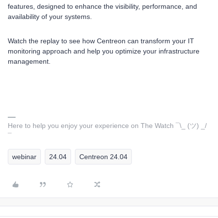
features, designed to enhance the visibility, performance, and
availability of your systems.
Watch the replay to see how Centreon can transform your IT
monitoring approach and help you optimize your infrastructure
management.
Here to help you enjoy your experience on The Watch ¯\_ (ツ) _/
¯
webinar
24.04
Centreon 24.04