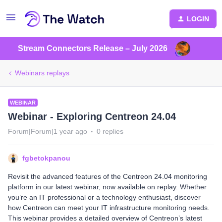
LOGIN
Stream Connectors Release – July 2026
Webinars replays
WEBINAR
Webinar - Exploring Centreon 24.04
Forum|Forum|1 year ago
0 replies
fgbetokpanou
Revisit the advanced features of the Centreon 24.04 monitoring
platform in our latest webinar, now available on replay. Whether
you’re an IT professional or a technology enthusiast, discover
how Centreon can meet your IT infrastructure monitoring needs.
This webinar provides a detailed overview of Centreon’s latest