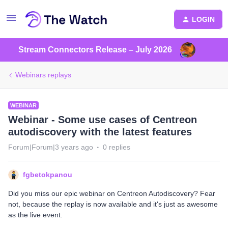
LOGIN
Stream Connectors Release – July 2026
Webinars replays
WEBINAR
Webinar - Some use cases of Centreon
autodiscovery with the latest features
Forum|Forum|3 years ago
0 replies
fgbetokpanou
Did you miss our epic webinar on Centreon Autodiscovery? Fear
not, because the replay is now available and it's just as awesome
as the live event.