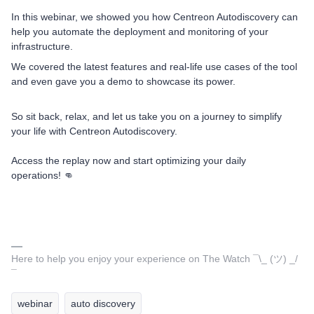
In this webinar, we showed you how Centreon Autodiscovery can
help you automate the deployment and monitoring of your
infrastructure.
We covered the latest features and real-life use cases of the tool
and even gave you a demo to showcase its power.
So sit back, relax, and let us take you on a journey to simplify
your life with Centreon Autodiscovery.
Access the replay now and start optimizing your daily
operations! 👊
Here to help you enjoy your experience on The Watch ¯\_ (ツ) _/
¯
webinar
auto discovery