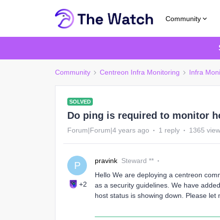
Community
Community
Centreon Infra Monitoring
Infra Moni
SOLVED
Do ping is required to monitor h
Forum|Forum|4 years ago
1 reply
1365 vie
pravink
Steward **
P
Hello We are deploying a centreon commu
+2
as a security guidelines. We have added 
host status is showing down. Please let 