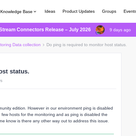
Ideas
Product Updates
Groups
Event
Knowledge Base
Stream Connectors Release – July 2026
9 days ago
toring Data collection
Do ping is required to monitor host status.
ost status.
ws
nity edition. However in our environment ping is disabled
few hosts for the monitoring and as ping is disabled the
me know is there any other way out to address this issue.