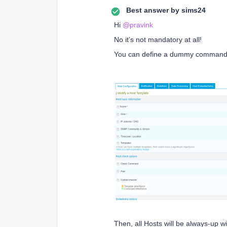
Best answer by
sims24
Hi
@pravink
No it’s not mandatory at all!
You can define a dummy command-li
Then, all Hosts will be always-up w