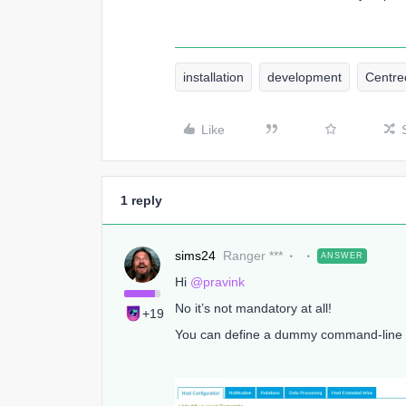
installation
development
Centr
Like
1 reply
sims24
Ranger ***
ANSWER
Hi
@pravink
No it’s not mandatory at all!
+19
You can define a dummy command-line on