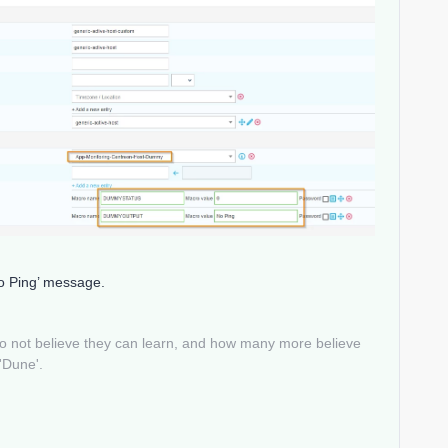
No Ping’ message.
do not believe they can learn, and how many more believe
 'Dune'.