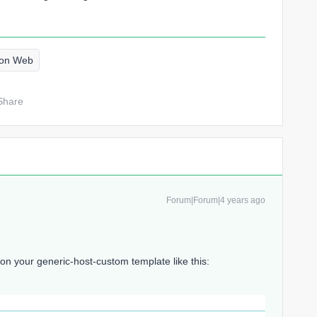
eon Web
Share
Forum|Forum|4 years ago
 your generic-host-custom template like this: