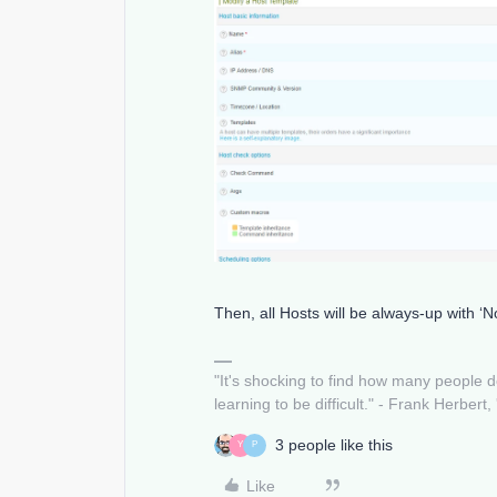
Then, all Hosts will be always-up with ‘
"It's shocking to find how many people 
learning to be difficult." - Frank Herbert,
3 people like this
Y
P
Like