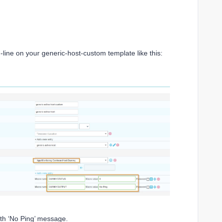
ne on your generic-host-custom template like this:
ith ‘No Ping’ message.