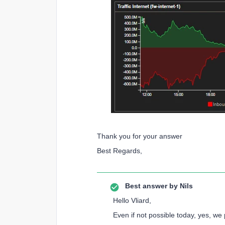
Thank you for your answer
Best Regards,
Best answer by
Nils
Hello Vliard,
Even if not possible today, yes, we 