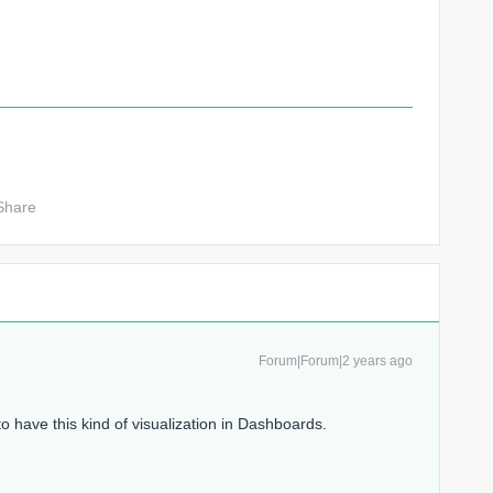
Share
Forum|Forum|2 years ago
to have this kind of visualization in Dashboards.