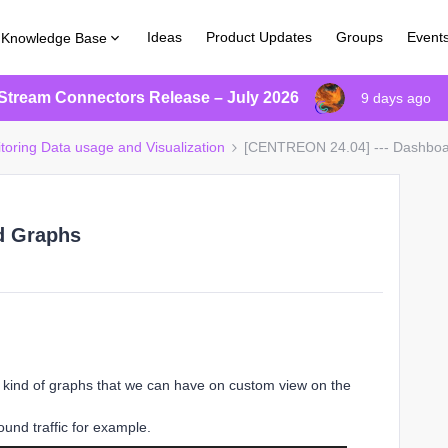
Ideas
Product Updates
Groups
Event
Knowledge Base
Stream Connectors Release – July 2026
9 days ago
itoring Data usage and Visualization
[CENTREON 24.04] --- Dashbo
d Graphs
his kind of graphs that we can have on custom view on the
ound traffic for example.