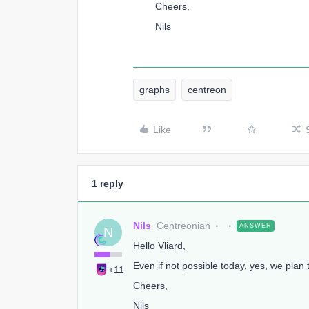
Cheers,
Nils
graphs
centreon
Like
1 reply
Nils
Centreonian
ANSWER
N
Hello Vliard,
Even if not possible today, yes, we plan 
+11
Cheers,
Nils