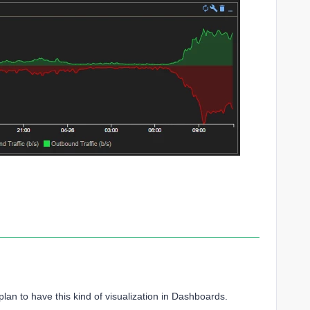
plan to have this kind of visualization in Dashboards.