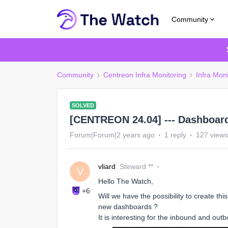
Community
Community
Centreon Infra Monitoring
Infra Mon
SOLVED
[CENTREON 24.04] --- Dashboar
Forum|Forum|2 years ago
1 reply
127 views
vliard
Steward **
V
Hello The Watch,
+6
Will we have the possibility to create t
new dashboards ?
It is interesting for the inbound and outb