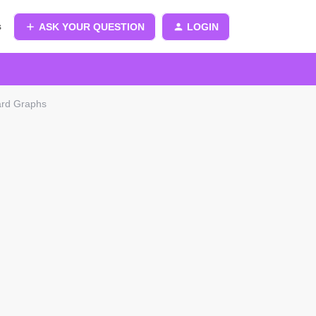
s
ASK YOUR QUESTION
LOGIN
ard Graphs