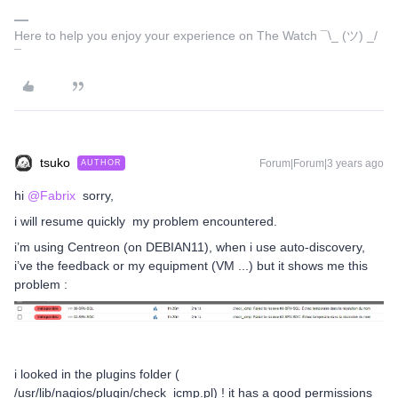
Here to help you enjoy your experience on The Watch ¯\_ (ツ) _/
¯
tsuko
Forum|Forum|3 years ago
AUTHOR
hi
@Fabrix
sorry,
i will resume quickly my problem encountered.
i’m using Centreon (on DEBIAN11), when i use auto-discovery,
i’ve the feedback or my equipment (VM ...) but it shows me this
problem :
i looked in the plugins folder (
/usr/lib/nagios/plugin/check_icmp.pl) ! it has a good permissions