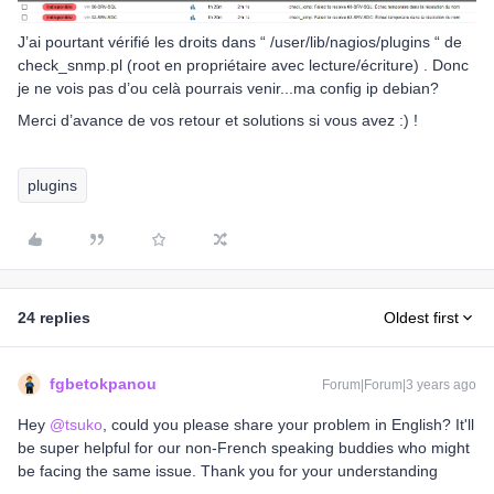
J’ai pourtant vérifié les droits dans “ /user/lib/nagios/plugins “ de
check_snmp.pl (root en propriétaire avec lecture/écriture) . Donc
je ne vois pas d’ou celà pourrais venir...ma config ip debian?
Merci d’avance de vos retour et solutions si vous avez :) !
plugins
24 replies
Oldest first
fgbetokpanou
Forum|Forum|3 years ago
Hey
@tsuko
, could you please share your problem in English? It'll
be super helpful for our non-French speaking buddies who might
be facing the same issue. Thank you for your understanding