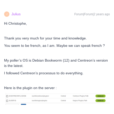
Julius
Forum|Forum|2 years ago
J
Hi Christophe,
Thank you very much for your time and knowledge.
You seem to be french, as I am. Maybe we can speak french ?
My poller’s OS is Debian Bookworm (12) and Centreon’s version
is the latest.
I followed Centreon’s processus to do everything.
Here is the plugin on the server :