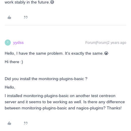
work stably in the future.😅
yydss
Forum|Forum|2 years ago
Y
Hello, I have the same problem. It's exactly the same.😭
Hi there :)
Did you install the monitoring-plugins-basic ?
Hello,
I installed monitoring-plugins-basic on another test centreon
server and it seems to be working as well. Is there any difference
between monitoring-plugins-basic and nagios-plugins? Thanks!