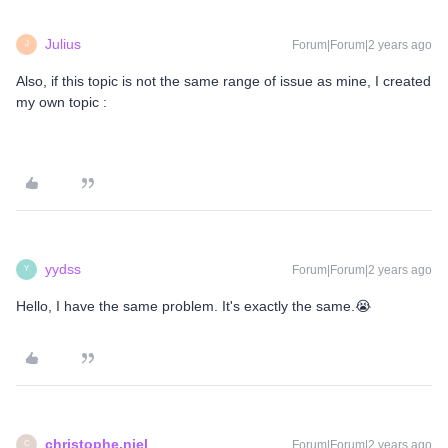
Julius
Forum|Forum|2 years ago
J
Also, if this topic is not the same range of issue as mine, I created
my own topic :
yydss
Forum|Forum|2 years ago
Y
Hello, I have the same problem. It's exactly the same.😭
christophe.niel
Forum|Forum|2 years ago
C