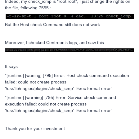
Indeed, my check_icmp is “root:root”, I just change the rights on
the file, following 7555 :
But the Host check Command still does not work..
Moreover, I checked Centreon’s logs, and saw this :
It says
“[runtime] [waning] [795] Error: Host check command execution
failed: could not create process
‘/usr/lib/nagios/plugins/check_icmp’: Exec format error”
“[runtime] [warning] [795] Error: Service check command
execution failed: could not create process
‘/usr/lib/nagios/plugins/check_icmp’: Exec format error”
Thank you for your investment