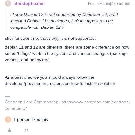
christophe.niel
Forum|Forum|2 years ago
C
I know Debian 12 is not supported by Centreon yet, but I
installed Debian 11’s packages, isn’t it supposed to be
compatible with Debian 12 ?
short answer : no, that’s why it is not supported.
debian 11 and 12 are different, there are some difference on how
some “things” work in the system and various changes (package
version, and behaviors).
As a best practice you should always follow the
developer/provider instructions on how to install a solution
Centreon Lord Commander - https://www.centreon.com/centreon-
community/
1 person likes this
J