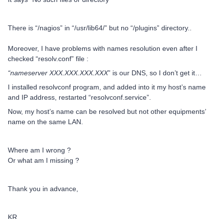
There is “/nagios” in “/usr/lib64/” but no “/plugins” directory..
Moreover, I have problems with names resolution even after I
checked “resolv.conf” file :
“nameserver XXX.XXX.XXX.XXX
” is our DNS, so I don’t get it…
I installed resolvconf program, and added into it my host’s name
and IP address, restarted “resolvconf.service”.
Now, my host’s name can be resolved but not other equipments’
name on the same LAN.
Where am I wrong ?
Or what am I missing ?
Thank you in advance,
KR,