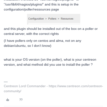
“/usr/lib64/nagios/plugins/” and this is setup in the
configuration/poller/ressources page
and this plugin should be installed out of the box on a poller or
central server, with the correct rights
(I have pollers only on centos and alma, not on any
debian/ubuntu, so I don’t know)
what is your OS version (on the poller), what is your centreon
version, and what method did you use to install the poller ?
Centreon Lord Commander - https://www.centreon.com/centreon-
community/