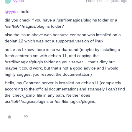
yydss
Forum|Forum|2 years ago
Y
@yydss
hello
did you check if you have a /usr/lib/nagios/plugins folder or a
/usr/lib64/nagios/plugins folder?
also the issue above was because centreon was installed on a
debian 12 which was not a supported version of linux
as far as I know there is no workaround (maybe by installing a
fresh centreon vm with debian 11, and copying the
/usr/lib/nagios/plugin folder on your server… that’s dirty but
maybe it could work, but that’s not a good advice and I would
highly suggest you respect the documentation)
Hello, my Centreon server is installed on debian11 (completely
according to the official documentation) and strangely I can't find
the 'check_icmp' file in any path. Neither does
usr/lib64/nagios/plugins or /usr/lib/nagios/plugins.