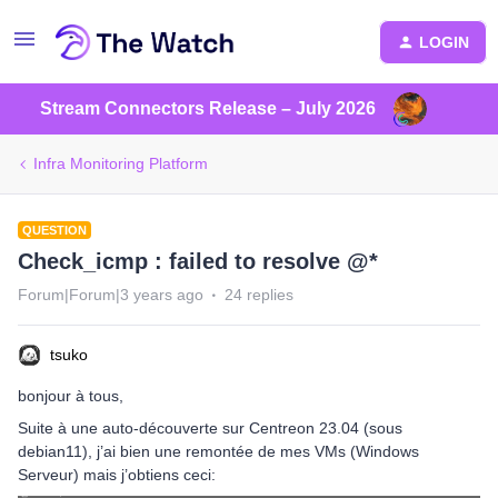
LOGIN
Stream Connectors Release – July 2026
Infra Monitoring Platform
QUESTION
Check_icmp : failed to resolve @*
Forum|Forum|3 years ago
24 replies
tsuko
bonjour à tous,
Suite à une auto-découverte sur Centreon 23.04 (sous
debian11), j’ai bien une remontée de mes VMs (Windows
Serveur) mais j’obtiens ceci: