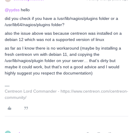
@yydss
hello
did you check if you have a /usr/lib/nagios/plugins folder or a
/usr/lib64/nagios/plugins folder?
also the issue above was because centreon was installed on a
debian 12 which was not a supported version of linux
as far as I know there is no workaround (maybe by installing a
fresh centreon vm with debian 11, and copying the
/usr/lib/nagios/plugin folder on your server… that’s dirty but
maybe it could work, but that’s not a good advice and I would
highly suggest you respect the documentation)
Centreon Lord Commander - https://www.centreon.com/centreon-
community/