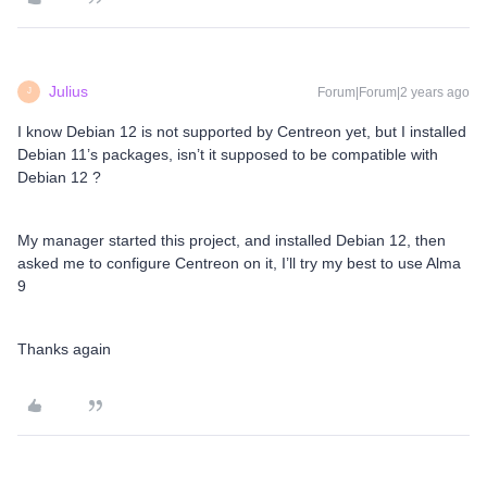
Julius
Forum|Forum|2 years ago
J
I know Debian 12 is not supported by Centreon yet, but I installed
Debian 11’s packages, isn’t it supposed to be compatible with
Debian 12 ?
My manager started this project, and installed Debian 12, then
asked me to configure Centreon on it, I’ll try my best to use Alma
9
Thanks again