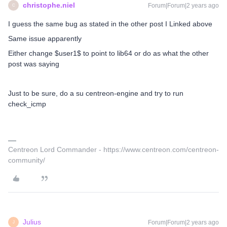
christophe.niel
Forum|Forum|2 years ago
C
I guess the same bug as stated in the other post I Linked above
Same issue apparently
Either change $user1$ to point to lib64 or do as what the other
post was saying
Just to be sure, do a su centreon-engine and try to run
check_icmp
Centreon Lord Commander - https://www.centreon.com/centreon-
community/
Julius
Forum|Forum|2 years ago
J