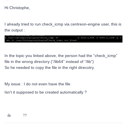
Hi Christophe,
I already tried to run check_icmp via centreon-engine user, this is
the output :
In the topic you linked above, the person had the “check_icmp”
file in the wrong directory (“/lib64” instead of “/lib”)
So he needed to copy the file in the right direcotry.
My issue : I do not even have the file
Isn’t it supposed to be created automatically ?