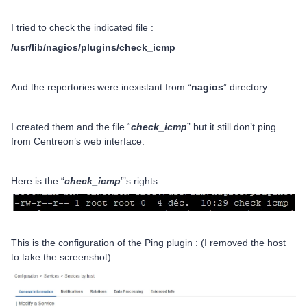
I tried to check the indicated file :
/usr/lib/nagios/plugins/check_icmp
And the repertories were inexistant from “
nagios
” directory.
I created them and the file “
check_icmp
” but it still don’t ping
from Centreon’s web interface.
Here is the “
check_icmp
”’s rights :
This is the configuration of the Ping plugin : (I removed the host
to take the screenshot)