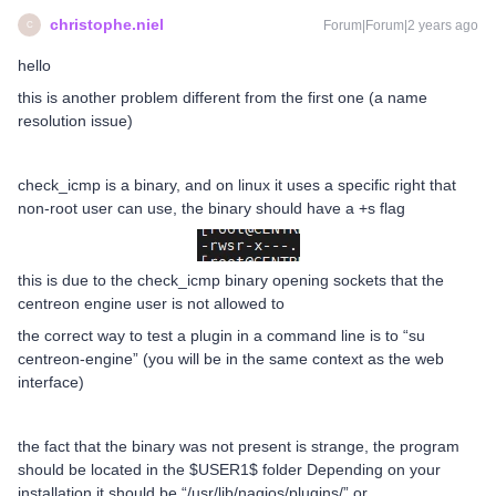
christophe.niel
Forum|Forum|2 years ago
C
hello
this is another problem different from the first one (a name
resolution issue)
check_icmp is a binary, and on linux it uses a specific right that
non-root user can use, the binary should have a +s flag
this is due to the check_icmp binary opening sockets that the
centreon engine user is not allowed to
the correct way to test a plugin in a command line is to “su
centreon-engine” (you will be in the same context as the web
interface)
the fact that the binary was not present is strange, the program
should be located in the $USER1$ folder Depending on your
installation it should be “/usr/lib/nagios/plugins/” or