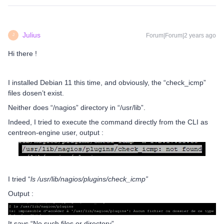
Julius
Forum|Forum|2 years ago
J
Hi there !
I installed Debian 11 this time, and obviously, the “check_icmp”
files dosen’t exist.
Neither does “/nagios” directory in “/usr/lib”.
Indeed, I tried to execute the command directly from the CLI as
centreon-engine user, output :
I tried “
ls /usr/lib/nagios/plugins/check_icmp”
Output :
It says “No such files or directory”