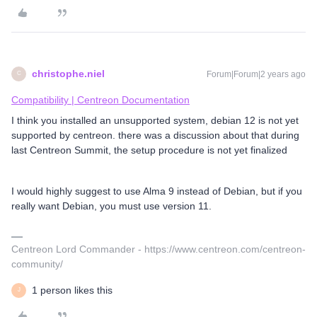
christophe.niel
Forum|Forum|2 years ago
C
Compatibility | Centreon Documentation
I think you installed an unsupported system, debian 12 is not yet
supported by centreon. there was a discussion about that during
last Centreon Summit, the setup procedure is not yet finalized
I would highly suggest to use Alma 9 instead of Debian, but if you
really want Debian, you must use version 11.
Centreon Lord Commander - https://www.centreon.com/centreon-
community/
1 person likes this
J