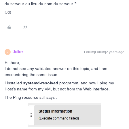
du serveur au lieu du nom du serveur ?
Cdt
Julius
Forum|Forum|2 years ago
J
Hi there,
I do not see any validated answer on this topic, and I am
encountering the same issue.
I installed
systemd-resolved
programm, and now I ping my
Host’s name from my VM, but not from the Web interface.
The Ping resource still says :