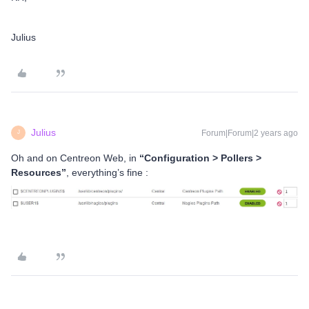
Julius
Julius
Forum|Forum|2 years ago
J
Oh and on Centreon Web, in
“Configuration > Pollers >
Resources”
, everything’s fine :