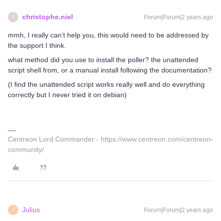
christophe.niel
Forum|Forum|2 years ago
C
mmh, I really can’t help you, this would need to be addressed by
the support I think.
what method did you use to install the poller? the unattended
script shell from, or a manual install following the documentation?
(I find the unattended script works really well and do everything
correctly but I never tried it on debian)
Centreon Lord Commander - https://www.centreon.com/centreon-
community/
Julius
Forum|Forum|2 years ago
J