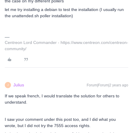
the case on my different pollers
let me try installing a debian to test the installation (I usually run
the unattended.sh poller installation)
Centreon Lord Commander - https://www.centreon.com/centreon-
community/
Julius
Forum|Forum|2 years ago
J
If we speak french, I would translate the solution for others to
understand.
I saw your comment under this post too, and I did what you
wrote, but I did not try the 7555 access rights.