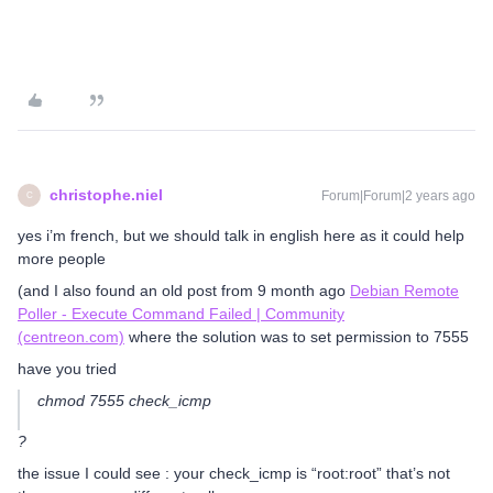
christophe.niel
Forum|Forum|2 years ago
C
yes i’m french, but we should talk in english here as it could help
more people
(and I also found an old post from 9 month ago
Debian Remote
Poller - Execute Command Failed | Community
(centreon.com)
where the solution was to set permission to 7555
have you tried
chmod 7555 check_icmp
?
the issue I could see : your check_icmp is “root:root” that’s not