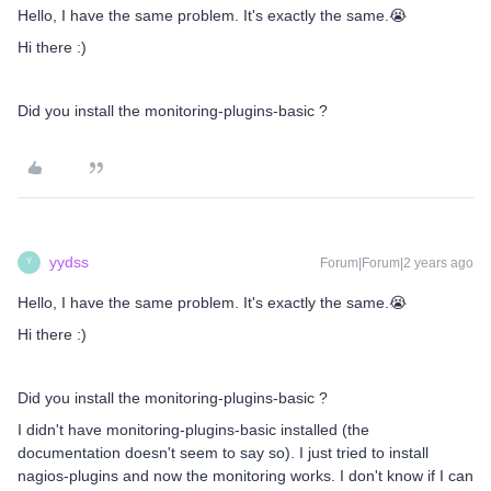
Hello, I have the same problem. It's exactly the same.😭
Hi there :)
Did you install the monitoring-plugins-basic ?
yydss
Forum|Forum|2 years ago
Y
Hello, I have the same problem. It's exactly the same.😭
Hi there :)
Did you install the monitoring-plugins-basic ?
I didn't have monitoring-plugins-basic installed (the
documentation doesn't seem to say so). I just tried to install
nagios-plugins and now the monitoring works. I don't know if I can