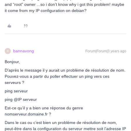
and “root” owner ...so i don’t know why i got this problem! maybe
it come from my IP configuration on debian?
bannavong
Forum|Forum|3 years ago
B
Bonjour,
D’après le message il y aurait un problème de résolution de nom.
Pouvez-vous a partir du poller effectuer un ping vers ces
serveurs ?
ping serveur
ping @IP serveur
Est-ce qu’il y a bien une réponse du genre
nomserveur.domaine.fr ?
Dans le cas ou c’est bien un problème de résolution de nom,
peut-être dans la configuration du serveur mettre soit l’adresse IP