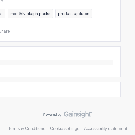
er.
es
monthly plugin packs
product updates
Share
Terms & Conditions
Cookie settings
Accessibility statement