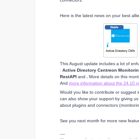
connectors.
Here is the latest news on your best alli
This August update includes a lot of en
:
Active Directory Centreon Monitori
RestAPI
and
.
More details on this mon
And
more information about the 24.10 
Would you like to contribute or sugges
can also show your support by giving us a 
about plugins and connectors (monitorin
See you next month for more new featur