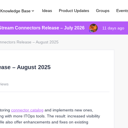
Ideas
Product Updates
Groups
Event
Knowledge Base
Stream Connectors Release – July 2026
11 days ago
nnectors Release – August 2025
ease – August 2025
views
toring
connector catalog
and implements new ones,
g with more ITOps tools. The result: increased visibility
 We also offer enhancements and fixes on existing