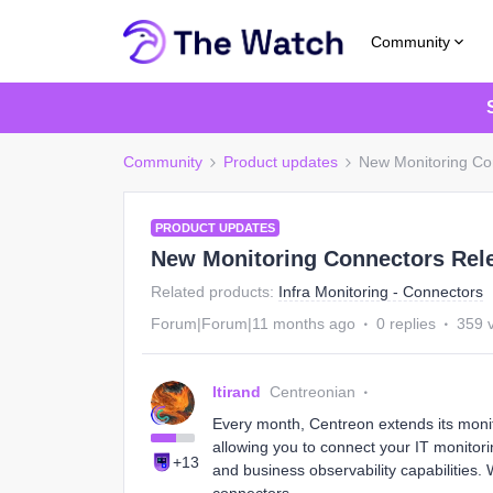
Community
Community
Product updates
New Monitoring Co
PRODUCT UPDATES
New Monitoring Connectors Rel
Related products
:
Infra Monitoring - Connectors
Forum|Forum|11 months ago
0 replies
359 
ltirand
Centreonian
Every month, Centreon extends its moni
allowing you to connect your IT monitorin
+13
and business observability capabilities.