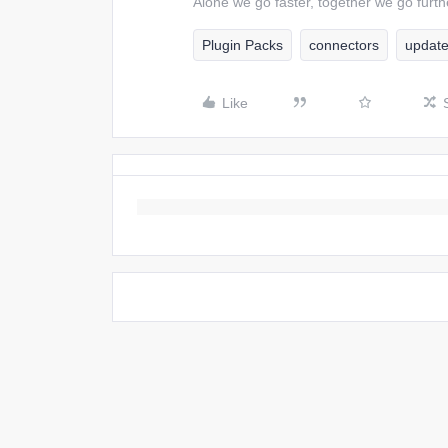
Alone we go faster, together we go furth
Plugin Packs
connectors
updat
Like