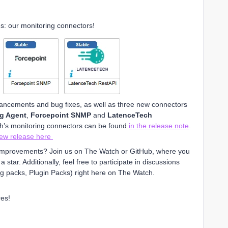
es: our monitoring connectors!
hancements and bug fixes, as well as three new connectors
ng Agent
,
Forcepoint SNMP
and
LatenceTech
th’s monitoring connectors can be found
in the release note
.
new release here
t improvements? Join us on The Watch or GitHub, where you
star. Additionally, feel free to participate in discussions
g packs, Plugin Packs) right here on The Watch.
es!