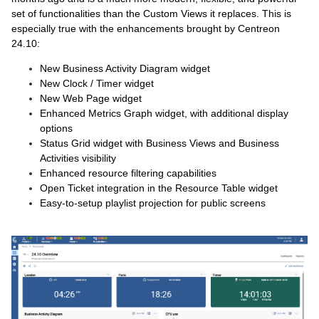
set of functionalities than the Custom Views it replaces. This is
especially true with the enhancements brought by Centreon
24.10:
New Business Activity Diagram widget
New Clock / Timer widget
New Web Page widget
Enhanced Metrics Graph widget, with additional display
options
Status Grid widget with Business Views and Business
Activities visibility
Enhanced resource filtering capabilities
Open Ticket integration in the Resource Table widget
Easy-to-setup playlist projection for public screens