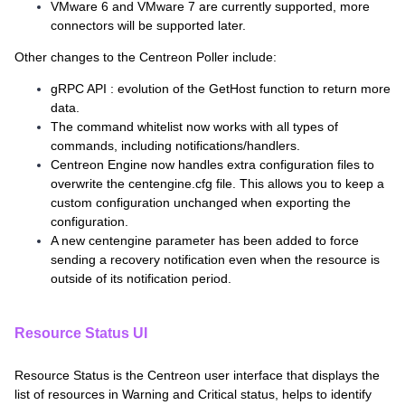
VMware 6 and VMware 7 are currently supported, more
connectors will be supported later.
Other changes to the Centreon Poller include:
gRPC API : evolution of the GetHost function to return more
data.
The command whitelist now works with all types of
commands, including notifications/handlers.
Centreon Engine now handles extra configuration files to
overwrite the centengine.cfg file. This allows you to keep a
custom configuration unchanged when exporting the
configuration.
A new centengine parameter has been added to force
sending a recovery notification even when the resource is
outside of its notification period.
Resource Status UI
Resource Status is the Centreon user interface that displays the
list of resources in Warning and Critical status, helps to identify