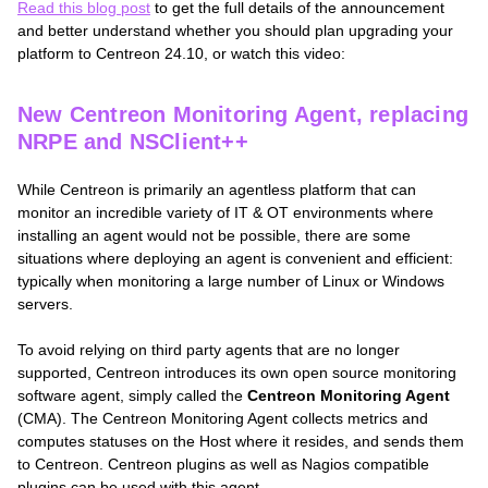
Read this blog post
to get the full details of the announcement
and better understand whether you should plan upgrading your
platform to Centreon 24.10, or watch this video:
New Centreon Monitoring Agent, replacing
NRPE and NSClient++
While Centreon is primarily an agentless platform that can
monitor an incredible variety of IT & OT environments where
installing an agent would not be possible, there are some
situations where deploying an agent is convenient and efficient:
typically when monitoring a large number of Linux or Windows
servers.
To avoid relying on third party agents that are no longer
supported, Centreon introduces its own open source monitoring
software agent, simply called the
Centreon Monitoring Agent
(CMA). The Centreon Monitoring Agent collects metrics and
computes statuses on the Host where it resides, and sends them
to Centreon. Centreon plugins as well as Nagios compatible
plugins can be used with this agent.