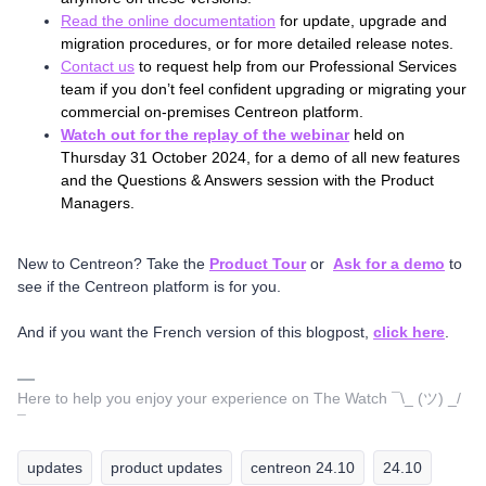
Read the online documentation
for update, upgrade and
migration procedures, or for more detailed release notes.
Contact us
to request help from our Professional Services
team if you don’t feel confident upgrading or migrating your
commercial on-premises Centreon platform.
Watch out for the replay of the webinar
held on
Thursday 31 October 2024, for a demo of all new features
and the Questions & Answers session with the Product
Managers.
New to Centreon? Take the
Product Tour
or
Ask for a demo
to
see if the Centreon platform is for you.
And if you want the French version of this blogpost,
click here
.
Here to help you enjoy your experience on The Watch ¯\_ (ツ) _/
¯
updates
product updates
centreon 24.10
24.10