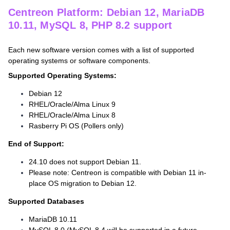
Centreon Platform: Debian 12, MariaDB
10.11, MySQL 8, PHP 8.2 support
Each new software version comes with a list of supported
operating systems or software components.
Supported Operating Systems:
Debian 12
RHEL/Oracle/Alma Linux 9
RHEL/Oracle/Alma Linux 8
Rasberry Pi OS (Pollers only)
End of Support:
24.10 does not support Debian 11.
Please note: Centreon is compatible with Debian 11 in-
place OS migration to Debian 12.
Supported Databases
MariaDB 10.11