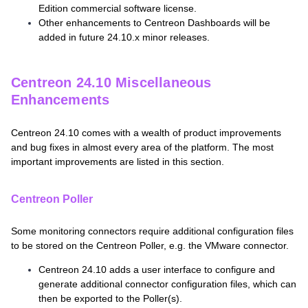
Edition commercial software license.
Other enhancements to Centreon Dashboards will be
added in future 24.10.x minor releases.
Centreon 24.10 Miscellaneous
Enhancements
Centreon 24.10 comes with a wealth of product improvements
and bug fixes in almost every area of the platform. The most
important improvements are listed in this section.
Centreon Poller
Some monitoring connectors require additional configuration files
to be stored on the Centreon Poller, e.g. the VMware connector.
Centreon 24.10 adds a user interface to configure and
generate additional connector configuration files, which can
then be exported to the Poller(s).