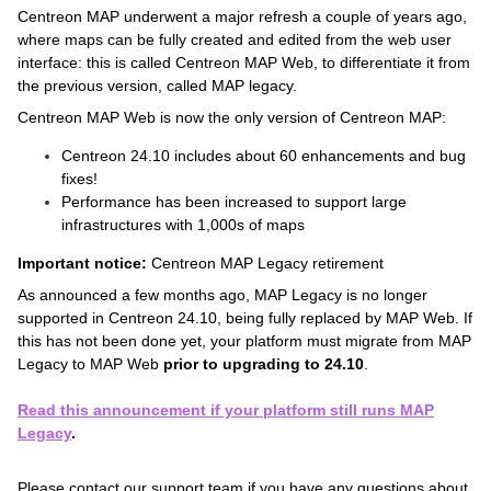
Centreon MAP underwent a major refresh a couple of years ago,
where maps can be fully created and edited from the web user
interface: this is called Centreon MAP Web, to differentiate it from
the previous version, called MAP legacy.
Centreon MAP Web is now the only version of Centreon MAP:
Centreon 24.10 includes about 60 enhancements and bug
fixes!
Performance has been increased to support large
infrastructures with 1,000s of maps
Important notice:
Centreon MAP Legacy retirement
As announced a few months ago, MAP Legacy is no longer
supported in Centreon 24.10, being fully replaced by MAP Web. If
this has not been done yet, your platform must migrate from MAP
Legacy to MAP Web
prior to upgrading to 24.10
.
Read this announcement if your platform still runs MAP
Legacy
.
Please contact our support team if you have any questions about