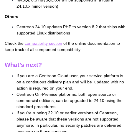
MySQL 8.0 (MySQL 8.4 will be supported in a future
24.10.x minor version)
Others
Centreon 24.10 updates PHP to version 8.2 that ships with
supported Linux distributions
Check the
compatibility section
of the online documentation to
keep track of all component compatibility.
What’s next?
If you are a Centreon Cloud user, your service platform is
on a continuous delivery plan and will be updated with no
action is required on your end.
Centreon On-Premise platforms, both open source or
commercial editions, can be upgraded to 24.10 using the
standard procedures.
If you’re running 22.10 or earlier versions of Centreon,
please be aware that these versions are not supported
anymore. In particular, no security patches are delivered
anymore on these versions.