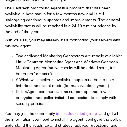
The Centreon Monitoring Agent is a program that has been
available in beta status for a few months now and is still
undergoing continuous updates and improvements. The general
availability status will be reached in a 24.10.x minor release by
the end of the year.
With 24.10.0, you may already start monitoring your servers with
this new agent:
Two dedicated Monitoring Connectors are readily available:
Linux Centreon Monitoring Agent and Windows Centreon
Monitoring Agent (native checks will be added soon, for
better performance)
A Windows installer is available, supporting both a user
Iinterface and silent mode (for massive deployment).
Poller/Agent communications support optional flow
encryption and poller-initiated connection to comply with
security policies.
You may join the community
in this dedicated group
, and get all
the information you need to install the agent, configure the poller,
understand the roadmap and strategy, ask your questions, and