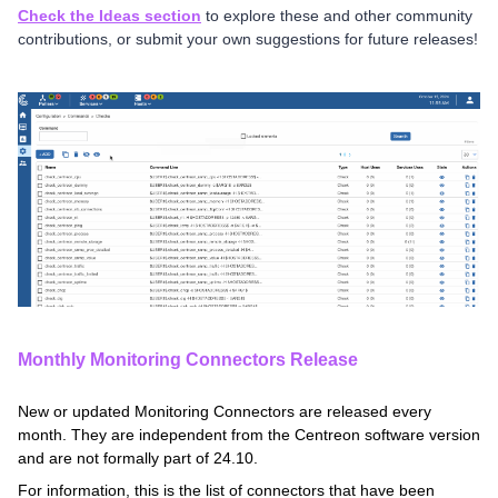
Check the Ideas section
to explore these and other community
contributions, or submit your own suggestions for future releases!
Monthly Monitoring Connectors Release
New or updated Monitoring Connectors are released every
month. They are independent from the Centreon software version
and are not formally part of 24.10.
For information, this is the list of connectors that have been