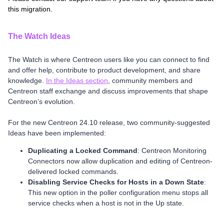
this migration.
The Watch Ideas
The Watch is where Centreon users like you can connect to find
and offer help, contribute to product development, and share
knowledge.
In the Ideas section
, community members and
Centreon staff exchange and discuss improvements that shape
Centreon’s evolution.
For the new Centreon 24.10 release, two community-suggested
Ideas have been implemented:
Duplicating a Locked Command
: Centreon Monitoring
Connectors now allow duplication and editing of Centreon-
delivered locked commands.
Disabling Service Checks for Hosts in a Down State
:
This new option in the poller configuration menu stops all
service checks when a host is not in the Up state.