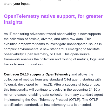
share your inputs.
OpenTelemetry native support, for greater
insights
As IT monitoring advances toward observability, it now supports
the collection of flexible, diverse, and often raw data. This
evolution empowers teams to investigate unanticipated issues in
complex environments. A new standard is emerging to facilitate
observability: OpenTelemetry, or OTel. This open-source
framework enables the collection and routing of metrics, logs, and
traces to enrich monitoring.
Centreon 24.10 supports OpenTelemetry
and allows the
collection of metrics from any standard OTel agent, starting with
Telegraf, developed by InfluxDB. After a successful beta phase,
this functionality will continue to evolve in the upcoming 24.10.x
minor releases, enabling data collection from any standard agent
implementing the OpenTelemetry Protocol (OTLP). The OTLP
specification standardizes how telemetry data is encoded,