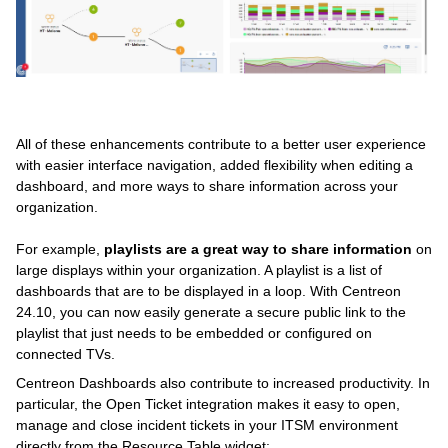
All of these enhancements contribute to a better user experience
with easier interface navigation, added flexibility when editing a
dashboard, and more ways to share information across your
organization.
For example,
playlists are a great way to share information
on
large displays within your organization. A playlist is a list of
dashboards that are to be displayed in a loop. With Centreon
24.10, you can now easily generate a secure public link to the
playlist that just needs to be embedded or configured on
connected TVs.
Centreon Dashboards also contribute to increased productivity. In
particular, the Open Ticket integration makes it easy to open,
manage and close incident tickets in your ITSM environment
directly from the Resource Table widget: