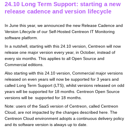
24.10 Long Term Support: starting a new
release cadence and version lifecycle
In June this year, we announced the new Release Cadence and
Version Lifecycle of our Self-Hosted Centreon IT Monitoring
software platform.
In a nutshell, starting with this 24.10 version, Centreon will now
release one major version every year, in October, instead of
every six months. This applies to all Open Source and
Commercial editions.
Also starting with this 24.10 version, Commercial major versions
released on even years will now be supported for 3 years and
called Long Term Support (LTS), whilst versions released on odd
years will be supported for 18 months. Centreon Open Source
versions will be supported for 18 months.
Note: users of the SaaS version of Centreon, called Centreon
Cloud, are not impacted by the changes described here. The
Centreon Cloud environment adopts a continuous delivery policy
and its software version is always up to date.