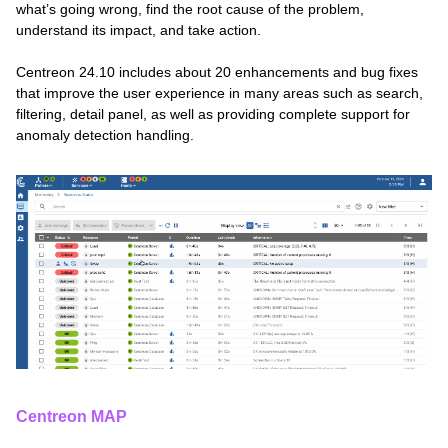
what’s going wrong, find the root cause of the problem,
understand its impact, and take action.
Centreon 24.10 includes about 20 enhancements and bug fixes
that improve the user experience in many areas such as search,
filtering, detail panel, as well as providing complete support for
anomaly detection handling.
Centreon MAP