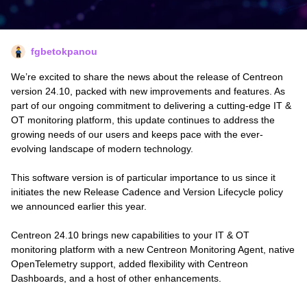
fgbetokpanou
We’re excited to share the news about the release of Centreon
version 24.10, packed with new improvements and features. As
part of our ongoing commitment to delivering a cutting-edge IT &
OT monitoring platform, this update continues to address the
growing needs of our users and keeps pace with the ever-
evolving landscape of modern technology.
This software version is of particular importance to us since it
initiates the new Release Cadence and Version Lifecycle policy
we announced earlier this year.
Centreon 24.10 brings new capabilities to your IT & OT
monitoring platform with a new Centreon Monitoring Agent, native
OpenTelemetry support, added flexibility with Centreon
Dashboards, and a host of other enhancements.