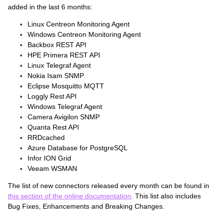
added in the last 6 months:
Linux Centreon Monitoring Agent
Windows Centreon Monitoring Agent
Backbox REST API
HPE Primera REST API
Linux Telegraf Agent
Nokia Isam SNMP
Eclipse Mosquitto MQTT
Loggly Rest API
Windows Telegraf Agent
Camera Avigilon SNMP
Quanta Rest API
RRDcached
Azure Database for PostgreSQL
Infor ION Grid
Veeam WSMAN
The list of new connectors released every month can be found in
this section of the online documentation
. This list also includes
Bug Fixes, Enhancements and Breaking Changes.