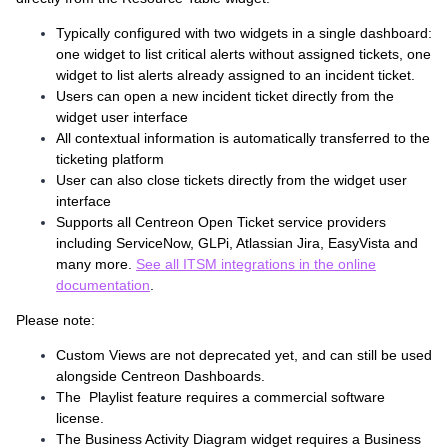
Typically configured with two widgets in a single dashboard:
one widget to list critical alerts without assigned tickets, one
widget to list alerts already assigned to an incident ticket.
Users can open a new incident ticket directly from the
widget user interface
All contextual information is automatically transferred to the
ticketing platform
User can also close tickets directly from the widget user
interface
Supports all Centreon Open Ticket service providers
including ServiceNow, GLPi, Atlassian Jira, EasyVista and
many more.
See all ITSM integrations in the online
documentation
.
Please note:
Custom Views are not deprecated yet, and can still be used
alongside Centreon Dashboards.
The Playlist feature requires a commercial software
license.
The Business Activity Diagram widget requires a Business