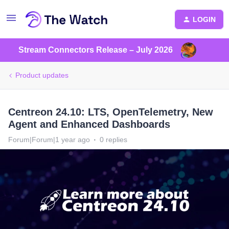
LOGIN
Stream Connectors Release – July 2026
Product updates
Centreon 24.10: LTS, OpenTelemetry, New
Agent and Enhanced Dashboards
Forum|Forum|1 year ago
0 replies