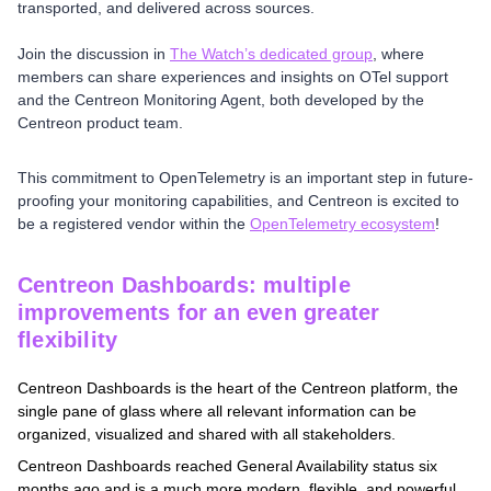
transported, and delivered across sources.
Join the discussion in
The Watch’s dedicated group
, where
members can share experiences and insights on OTel support
and the Centreon Monitoring Agent, both developed by the
Centreon product team.
This commitment to OpenTelemetry is an important step in future-
proofing your monitoring capabilities, and Centreon is excited to
be a registered vendor within the
OpenTelemetry ecosystem
!
Centreon Dashboards: multiple
improvements for an even greater
flexibility
Centreon Dashboards is the heart of the Centreon platform, the
single pane of glass where all relevant information can be
organized, visualized and shared with all stakeholders.
Centreon Dashboards reached General Availability status six
months ago and is a much more modern, flexible, and powerful