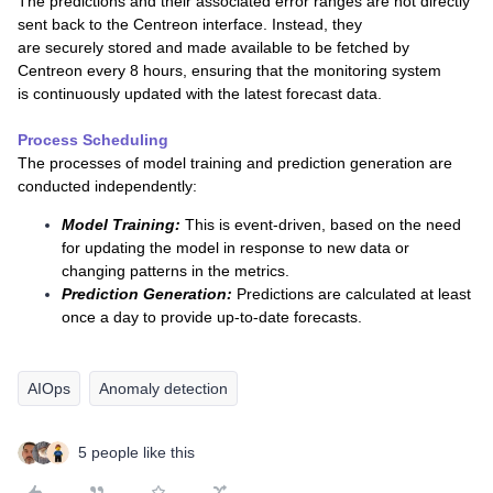
The predictions and their associated error ranges are not directly
sent back to the Centreon interface. Instead, they
are securely stored and made available to be fetched by
Centreon every 8 hours, ensuring that the monitoring system
is continuously updated with the latest forecast data.
Process Scheduling
The processes of model training and prediction generation are
conducted independently:
Model Training:
This is event-driven, based on the need
for updating the model in response to new data or
changing patterns in the metrics.
Prediction Generation:
Predictions are calculated at least
once a day to provide up-to-date forecasts.
AIOps
Anomaly detection
5 people like this