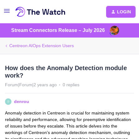
LOGIN
Stream Connectors Release – July 2026
Centreon AIOps Extension Users
How does the Anomaly Detection module
work?
Forum|Forum|2 years ago
0 replies
denrou
D
Anomaly detection in Centreon is crucial for maintaining system
reliability and performance, allowing for preemptive identification
of issues before they escalate. This article delves into the
workings of Centreon's anomaly detection mechanism, outlining