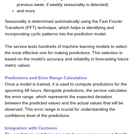
previous week, if weekly seasonality is detected)
and more
Seasonality is determined automatically using the Fast Fourier
Transform (FFT) technique, which helps in identifying and
incorporating cyclic patterns into the prediction model.
The service tests hundreds of machine learning models to select
the most effective one for making predictions. This selection is
based on the model's accuracy and reliability in forecasting future
metric values.
Predictions and Error Range Calculation
Once a model is trained, it is used to compute predictions for the
upcoming 48 hours. Alongside predictions, the service calculates
the error range, which represents the expected deviation
between the predicted values and the actual values that will be
observed. This error range is crucial for understanding the
confidence level of the predictions.
Integration with Centreon