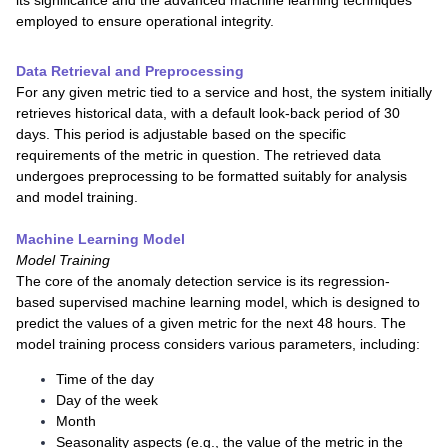
its significance and the advanced machine learning techniques
employed to ensure operational integrity.
Data Retrieval and Preprocessing
For any given metric tied to a service and host, the system initially
retrieves historical data, with a default look-back period of 30
days. This period is adjustable based on the specific
requirements of the metric in question. The retrieved data
undergoes preprocessing to be formatted suitably for analysis
and model training.
Machine Learning Model
Model Training
The core of the anomaly detection service is its regression-
based supervised machine learning model, which is designed to
predict the values of a given metric for the next 48 hours. The
model training process considers various parameters, including:
Time of the day
Day of the week
Month
Seasonality aspects (e.g., the value of the metric in the