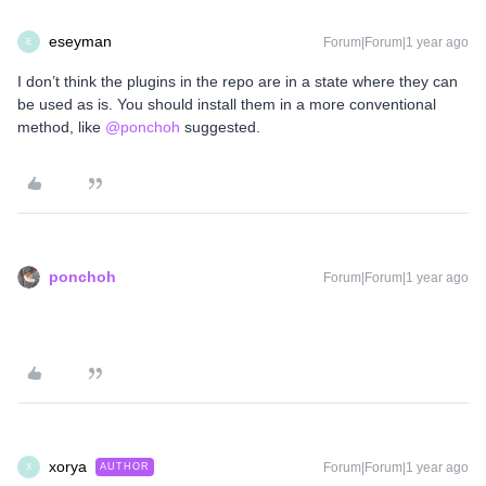
eseyman
Forum|Forum|1 year ago
E
I don’t think the plugins in the repo are in a state where they can
be used as is. You should install them in a more conventional
method, like ​
@ponchoh
suggested.
ponchoh
Forum|Forum|1 year ago
xorya
Forum|Forum|1 year ago
AUTHOR
X