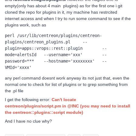
empty(only has about 4 main plugins) as for the first one i git
cloned the repo for plugins in it, my machine has restrcited
internet access and when I try to run some command to see if the
plugins work, such as
perl /usr/lib/centreon/plugins/centreon-
plugins/centreon_plugins.pl	--
plugin=apps::vrops::rest::plugin	--
mode=alertsId	--username='xxx'	--
password=***	--hostname='xxxxxxxx'	--
VMId='xxxx'
any perl command doesnt work anyway its not just that, even the
normal one to check for list of plugins or to grep something from
the .pl file
I get the following error:
Can't locate
centreon/plugins/script.pm in @INC (you may need to install
the centreon::plugins::script module)
And I have no clue why?