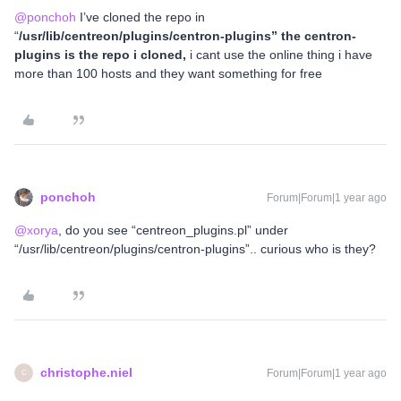
@ponchoh
I’ve cloned the repo in
“
/usr/lib/centreon/plugins/centron-plugins” the centron-
plugins is the repo i cloned,
i cant use the online thing i have
more than 100 hosts and they want something for free
ponchoh
Forum|Forum|1 year ago
@xorya
, do you see “centreon_plugins.pl” under
“/usr/lib/centreon/plugins/centron-plugins”.. curious who is they?
christophe.niel
Forum|Forum|1 year ago
C