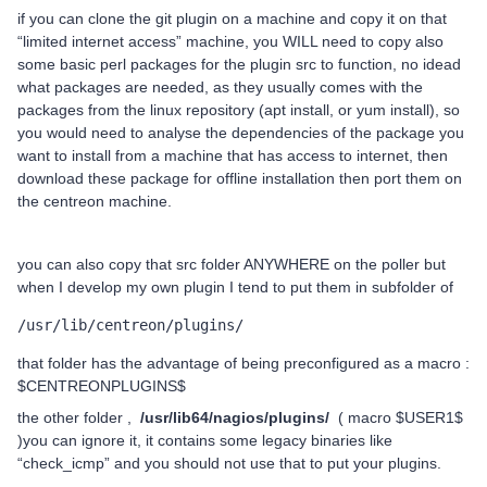
if you can clone the git plugin on a machine and copy it on that
“limited internet access” machine, you WILL need to copy also
some basic perl packages for the plugin src to function, no idead
what packages are needed, as they usually comes with the
packages from the linux repository (apt install, or yum install), so
you would need to analyse the dependencies of the package you
want to install from a machine that has access to internet, then
download these package for offline installation then port them on
the centreon machine.
you can also copy that src folder ANYWHERE on the poller but
when I develop my own plugin I tend to put them in subfolder of
/usr/lib/centreon/plugins/
that folder has the advantage of being preconfigured as a macro :
$CENTREONPLUGINS$
the other folder ,
/usr/lib
64
/nagios/plugins/
( macro $USER1$
)you can ignore it, it contains some legacy binaries like
“check_icmp” and you should not use that to put your plugins.