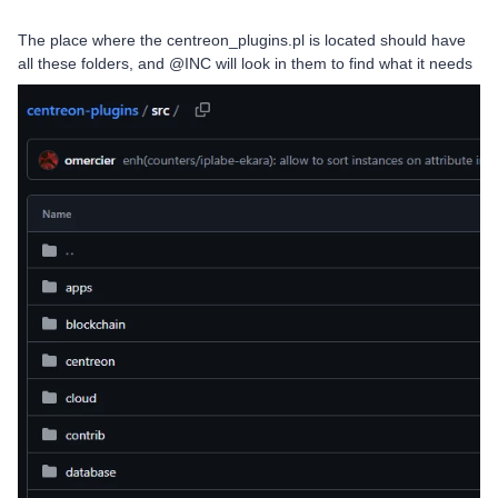
The place where the centreon_plugins.pl is located should have
all these folders, and @INC will look in them to find what it needs