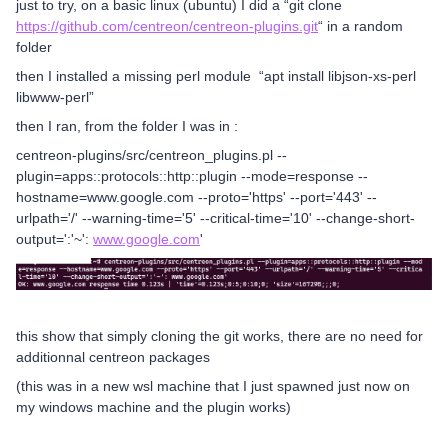
just to try, on a basic linux (ubuntu) I did a “git clone
https://github.com/centreon/centreon-plugins.git
“ in a random
folder
then I installed a missing perl module “apt install libjson-xs-perl
libwww-perl”
then I ran, from the folder I was in :
centreon-plugins/src/centreon_plugins.pl --
plugin=apps::protocols::http::plugin --mode=response --
hostname=www.google.com --proto='https' --port='443' --
urlpath='/' --warning-time='5' --critical-time='10' --change-short-
output=':'~':
www.google.com
'
this show that simply cloning the git works, there are no need for
additionnal centreon packages
(this was in a new wsl machine that I just spawned just now on
my windows machine and the plugin works)