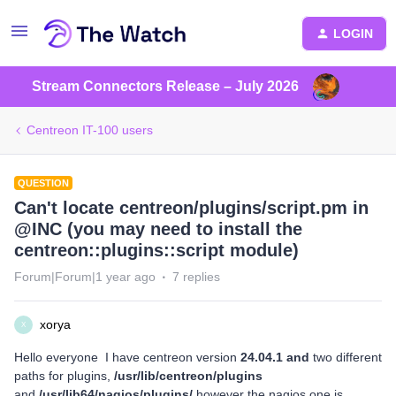
LOGIN
Stream Connectors Release – July 2026
Centreon IT-100 users
QUESTION
Can't locate centreon/plugins/script.pm in
@INC (you may need to install the
centreon::plugins::script module)
Forum|Forum|1 year ago
7 replies
xorya
X
Hello everyone I have centreon version
24.04.1 and
two different
paths for plugins,
/usr/lib/centreon/plugins
and
/usr/lib
64
/nagios/plugins/
however the nagios one is