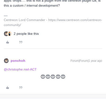
apps::vrops…. this is not a plugin from the centreon plugin Git, is
this a custom / internal development?
Centreon Lord Commander - https://www.centreon.com/centreon-
community/
2 people like this
ponchoh
Forum|Forum|1 year ago
@christophe.niel-ACT
😍😍😍😍😍