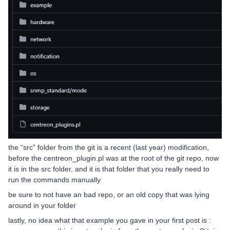
the “src” folder from the git is a recent (last year) modification,
before the centreon_plugin.pl was at the root of the git repo, now
it is in the src folder, and it is that folder that you really need to
run the commands manually
be sure to not have an bad repo, or an old copy that was lying
around in your folder
lastly, no idea what that example you gave in your first post is :