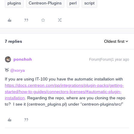
plugins
Centreon-Plugins
perl
script
7 replies
Oldest first
ponchoh
Forum|Forum|1 year ago
👋 ​
@xorya
If you are using IT-100 you have the automatic installation with
https://docs.centreon.com/pp/integrations/plugin-packs/getting-
started/how-to-guides/connectors-licenses/#automatic-plugin-
installation
. Regarding the repo, where are you cloning the repo
to? I see it (centreon_plugins.pl) under “centreon-plugins/src/”