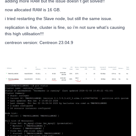
adding more RAM but the issue doesn”t get solved!!
now allocated RAM is 16 GB.
i tried restarting the Slave node, but still the same issue.
replication is fine, cluster is fine, so i’m not sure what’s causing
this high utilisation!!!
centreon version: Centreon 23.04.9