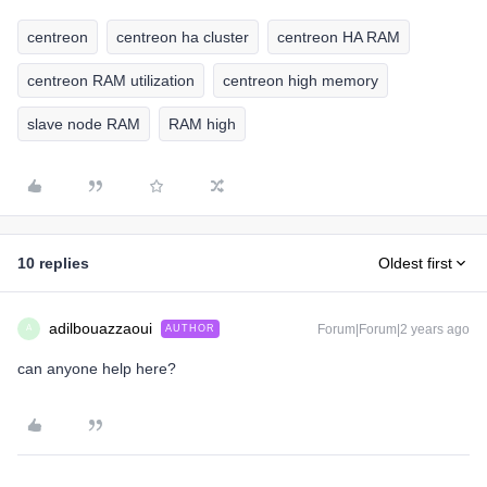
centreon
centreon ha cluster
centreon HA RAM
centreon RAM utilization
centreon high memory
slave node RAM
RAM high
10 replies
Oldest first
adilbouazzaoui
Forum|Forum|2 years ago
AUTHOR
A
can anyone help here?