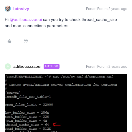
lpinsivy
Forum|Forum|2 years ago
Hi
@adilbouazzaoui
can you try to check thread_cache_size
and max_connections parameters
adilbouazzaoui
Forum|Forum|2 years ago
AUTHOR
A