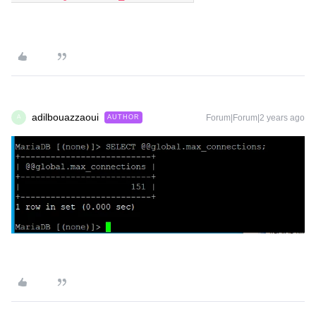
adilbouazzaoui
Forum|Forum|2 years ago
AUTHOR
A