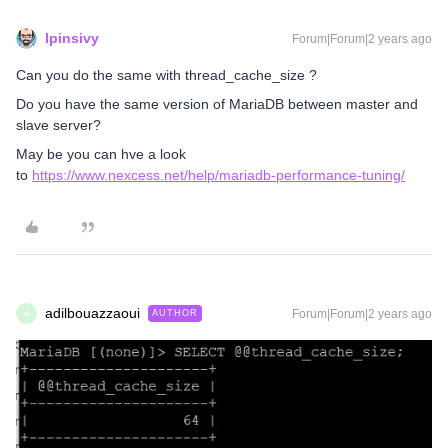
lpinsivy
Forum|Forum|2 years ago
Can you do the same with thread_cache_size ?
Do you have the same version of MariaDB between master and
slave server?
May be you can hve a look
to
https://www.nexcess.net/help/mariadb-performance-tuning/
adilbouazzaoui
Forum|Forum|2 years ago
AUTHOR
A