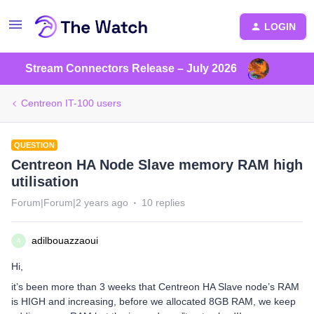
LOGIN
Stream Connectors Release – July 2026
Centreon IT-100 users
QUESTION
Centreon HA Node Slave memory RAM high
utilisation
Forum|Forum|2 years ago
10 replies
adilbouazzaoui
A
Hi,
it’s been more than 3 weeks that Centreon HA Slave node’s RAM
is HIGH and increasing, before we allocated 8GB RAM, we keep