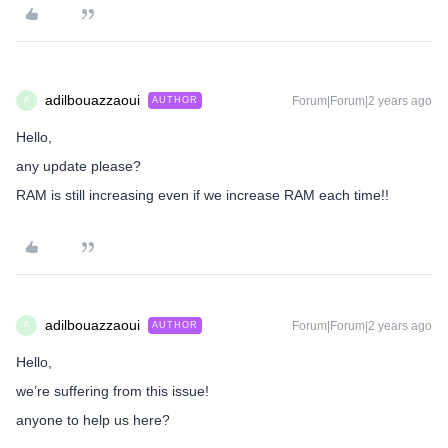
adilbouazzaoui
Forum|Forum|2 years ago
AUTHOR
A
Hello,
any update please?
RAM is still increasing even if we increase RAM each time!!
adilbouazzaoui
Forum|Forum|2 years ago
AUTHOR
A
Hello,
we’re suffering from this issue!
anyone to help us here?