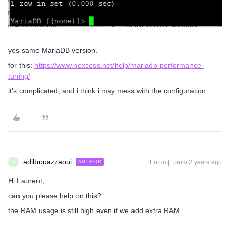
yes same MariaDB version.
for this:
https://www.nexcess.net/help/mariadb-performance-
tuning/
it’s complicated, and i think i may mess with the configuration.
adilbouazzaoui
Forum|Forum|2 years ago
AUTHOR
A
Hi Laurent,
can you please help on this?
the RAM usage is still high even if we add extra RAM.