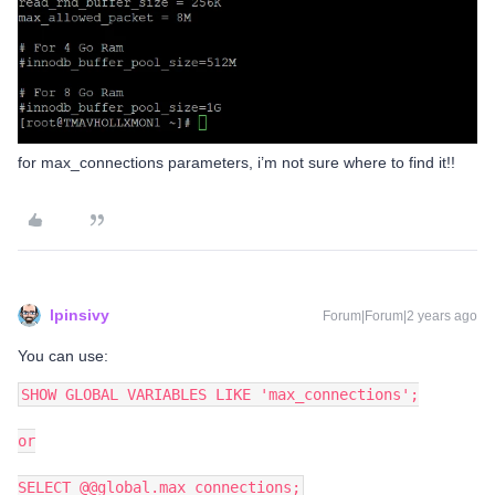
for max_connections parameters, i’m not sure where to find it!!
lpinsivy
Forum|Forum|2 years ago
You can use:
SHOW GLOBAL VARIABLES LIKE 'max_connections';
or
SELECT @@global.max_connections;