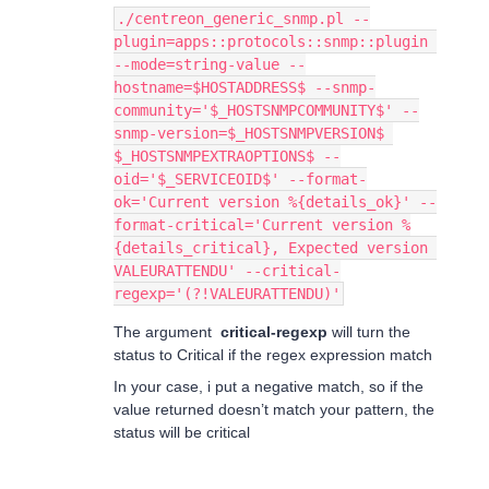
./centreon_generic_snmp.pl --
plugin=apps::protocols::snmp::plugin 
--mode=string-value --
hostname=$HOSTADDRESS$ --snmp-
community='$_HOSTSNMPCOMMUNITY$' --
snmp-version=$_HOSTSNMPVERSION$ 
$_HOSTSNMPEXTRAOPTIONS$ --
oid='$_SERVICEOID$' --format-
ok='Current version %{details_ok}' --
format-critical='Current version %
{details_critical}, Expected version 
VALEURATTENDU' --critical-
regexp='(?!VALEURATTENDU)'
The argument
critical-regexp
will turn the
status to Critical if the regex expression match
In your case, i put a negative match, so if the
value returned doesn’t match your pattern, the
status will be critical