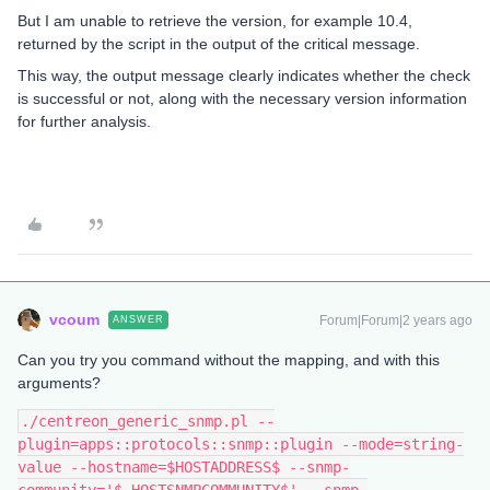
But I am unable to retrieve the version, for example 10.4,
returned by the script in the output of the critical message.
This way, the output message clearly indicates whether the check
is successful or not, along with the necessary version information
for further analysis.
vcoum
Forum|Forum|2 years ago
ANSWER
Can you try you command without the mapping, and with this
arguments?
./centreon_generic_snmp.pl --
plugin=apps::protocols::snmp::plugin --mode=string-
value --hostname=$HOSTADDRESS$ --snmp-