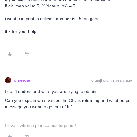
if ok map value 5 %{details_ok} = 5
i want use print in critical : number is : 5 no good
thk for your help
omercier
Forum|Forum|2 years ago
I don’t understand what you are trying to obtain.
Can you explain what values the OID is returning and what output
message you want to get out of it ?
I love it when a plan comes together!