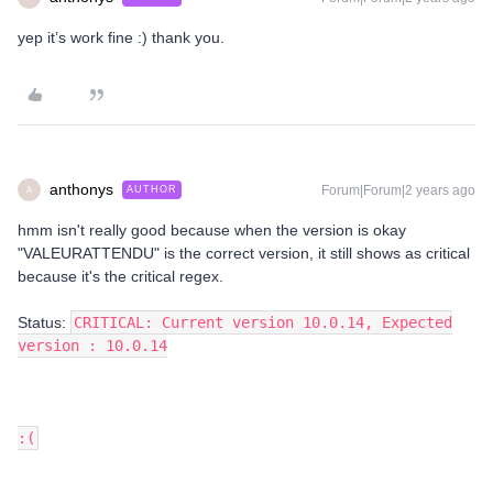
yep it’s work fine :) thank you.
anthonys
Forum|Forum|2 years ago
AUTHOR
A
hmm isn't really good because when the version is okay
"VALEURATTENDU" is the correct version, it still shows as critical
because it's the critical regex.
Status:
CRITICAL: Current version 10.0.14, Expected
version : 10.0.14
:(