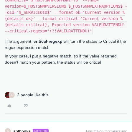
community='$_HOSTSNMPCOMMUNITY$' --snmp-
version=$_HOSTSNMPVERSION$ $_HOSTSNMPEXTRAOPTIONS$ -
-oid='$_SERVICEOID$' --format-ok='Current version %
{details_ok}' --format-critical='Current version %
{details_critical}, Expected version VALEURATTENDU' 
--critical-regexp='(?!VALEURATTENDU)'
The argument
critical-regexp
will turn the status to Critical if the
regex expression match
In your case, i put a negative match, so if the value returned
doesn’t match your pattern, the status will be critical
2 people like this
A
anthonys
Forum|Forum|2 years ago
AUTHOR
A