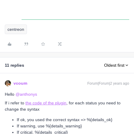
centreon
11 replies
Oldest first
vcoum
Forum|Forum|2 years ago
Hello
@anthonys
If i refer to
the code of the plugin
, for each status you need to
change the syntax
If ok, you used the correct syntax => %{details_ok}
If warning, use %{details_warning}
If critical, %{details_critical}