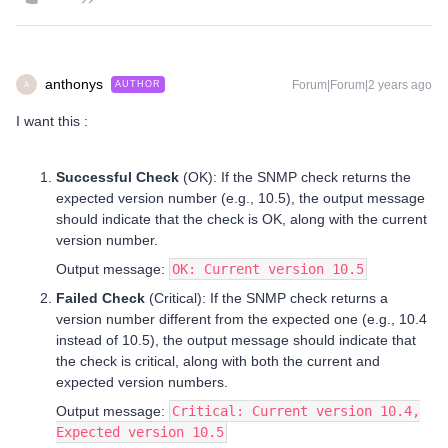
anthonys
Forum|Forum|2 years ago
AUTHOR
A
I want this :
Successful Check
(OK): If the SNMP check returns the
expected version number (e.g., 10.5), the output message
should indicate that the check is OK, along with the current
version number.
Output message:
OK: Current version 10.5
Failed Check
(Critical): If the SNMP check returns a
version number different from the expected one (e.g., 10.4
instead of 10.5), the output message should indicate that
the check is critical, along with both the current and
expected version numbers.
Output message:
Critical: Current version 10.4,
Expected version 10.5