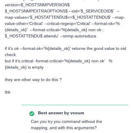
version=$_HOSTSNMPVERSION$
$_HOSTSNMPEXTRAOPTIONS$ --oid='$_SERVICEOID$' --
map-values='$_HOSTATTENDU$=>$_HOSTATTENDU$' --map-
value-other='Critical' --critical-regexp='Critical' --format-ok='%
{details_ok}' --format-critical='%{details_ok} non ok :
$_HOSTATTENDU$ attendu' --snmp-autoreduce
if it’s ok --format-ok='%{details_ok}' returne the good value to oid
check
but if it’s critical -format-critical='%{details_ok} non ok’ %
{details_ok} is empty
they are other way to do this ?
thk
Best answer by
vcoum
Can you try you command without the
mapping, and with this arguments?