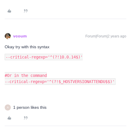
vcoum
Forum|Forum|2 years ago
Okay try with this syntax
--critical-regexp='^(?!10.0.14$)'
#Or in the command
--critical-regexp='^(?!$_HOSTVERSIONATTENDU$$)'
1 person likes this
A