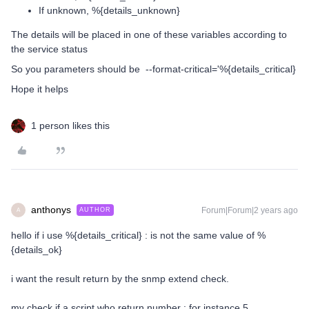
If unknown, %{details_unknown}
The details will be placed in one of these variables according to
the service status
So you parameters should be --format-critical='%{details_critical}
Hope it helps
1 person likes this
anthonys
Forum|Forum|2 years ago
AUTHOR
A
hello if i use %{details_critical} : is not the same value of %
{details_ok}
i want the result return by the snmp extend check.
my check if a script who return number : for instance 5