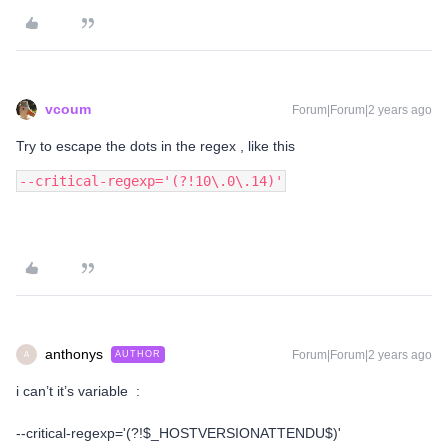
vcoum
Forum|Forum|2 years ago
Try to escape the dots in the regex , like this
--critical-regexp='(?!10\.0\.14)'
anthonys
Forum|Forum|2 years ago
AUTHOR
A
i can’t it’s variable :
--critical-regexp='(?!$_HOSTVERSIONATTENDU$)'