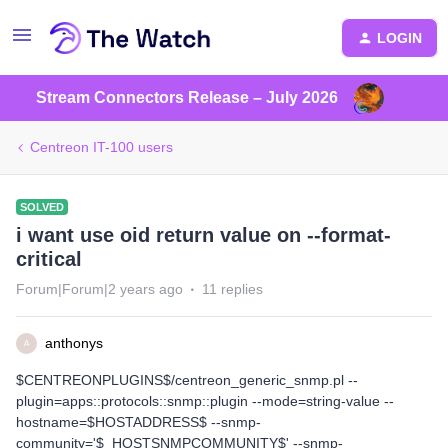
LOGIN
Stream Connectors Release – July 2026
Centreon IT-100 users
SOLVED
i want use oid return value on --format-
critical
Forum|Forum|2 years ago
11 replies
anthonys
A
$CENTREONPLUGINS$/centreon_generic_snmp.pl --
plugin=apps::protocols::snmp::plugin --mode=string-value --
hostname=$HOSTADDRESS$ --snmp-
community='$_HOSTSNMPCOMMUNITY$' --snmp-