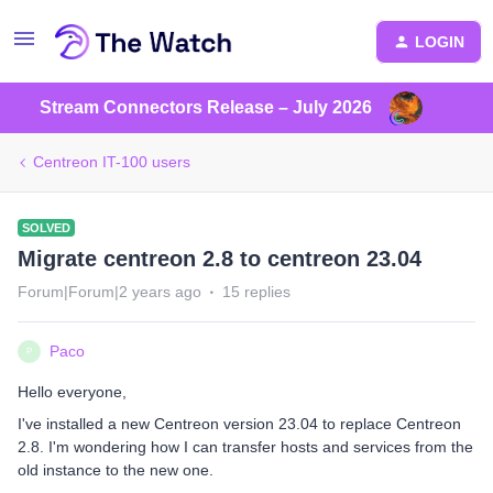
LOGIN
Stream Connectors Release – July 2026
Centreon IT-100 users
SOLVED
Migrate centreon 2.8 to centreon 23.04
Forum|Forum|2 years ago
15 replies
Paco
P
Hello everyone,
I've installed a new Centreon version 23.04 to replace Centreon
2.8. I'm wondering how I can transfer hosts and services from the
old instance to the new one.