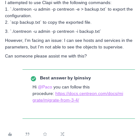
I attempted to use Clapi with the following commands:
1. `./centreon -u admin -p centreon -e > backup.txt` to export the
configuration.
2. `scp backup.txt` to copy the exported file.
3. `./centreon -u admin -p centreon -i backup.txt`
However, I'm facing an issue: I can see hosts and services in the
parameters, but I'm not able to see the objects to supervise.
Can someone please assist me with this?
Best answer by
lpinsivy
Hi
@Paco
you can follow this
procedure:
https://docs.centreon.com/docs/mi
grate/migrate-from-3-4/