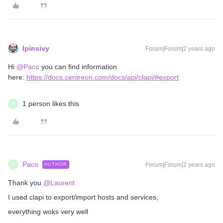
lpinsivy
Forum|Forum|2 years ago
Hi
@Paco
you can find information
here:
https://docs.centreon.com/docs/api/clapi/#export
1 person likes this
P
Paco
Forum|Forum|2 years ago
AUTHOR
P
Thank you
@Laurent
I used clapi to export/import hosts and services,
everything woks very well