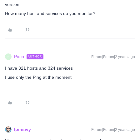
version.
How many host and services do you monitor?
Paco
Forum|Forum|2 years ago
AUTHOR
P
I have 321 hosts and 324 services
I use only the Ping at the moment
lpinsivy
Forum|Forum|2 years ago