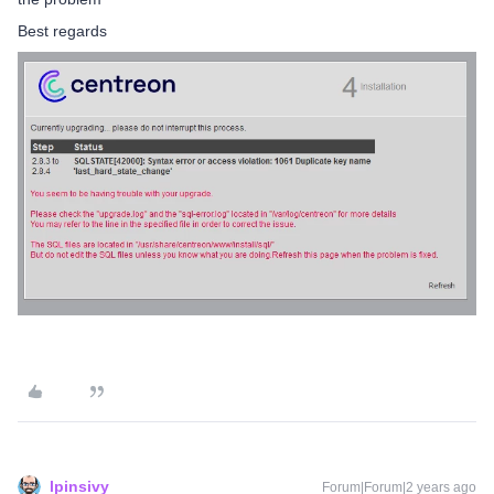
Best regards
lpinsivy
Forum|Forum|2 years ago