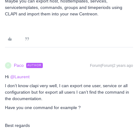
Maybe you can export host, hosttemplates, services,
servicetemplates, commands, groups and timeperiods using
CLAPI and import them into your new Centreon.
Paco
Forum|Forum|2 years ago
AUTHOR
P
Hi
@Laurent
I don’t know clapi very well, I can export one user, service or all
configuration but for export all users I can’t find the command in
the documentation.
Have you one command for example ?
Best regards