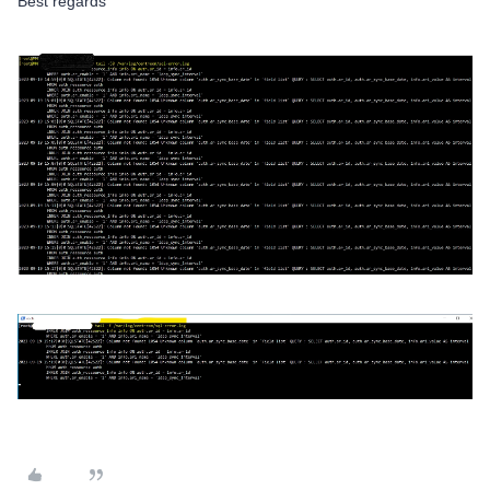
Best regards