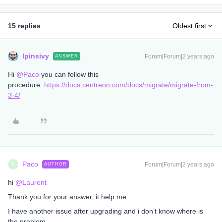
15 replies
Oldest first
lpinsivy
Forum|Forum|2 years ago
ANSWER
Hi
@Paco
you can follow this
procedure:
https://docs.centreon.com/docs/migrate/migrate-from-
3-4/
Paco
Forum|Forum|2 years ago
AUTHOR
P
hi
@Laurent
Thank you for your answer, it help me
I have another issue after upgrading and i don’t know where is
the problem