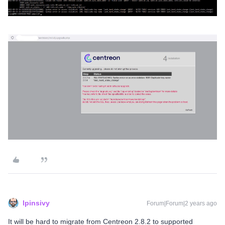
lpinsivy
Forum|Forum|2 years ago
It will be hard to migrate from Centreon 2.8.2 to supported