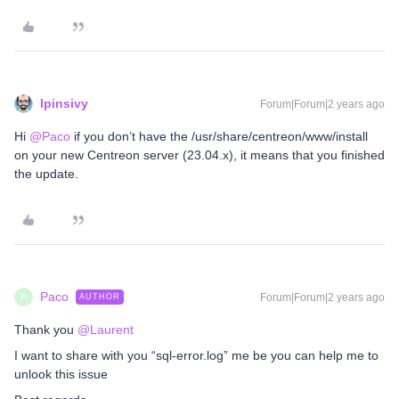
lpinsivy
Forum|Forum|2 years ago
Hi
@Paco
if you don’t have the /usr/share/centreon/www/install
on your new Centreon server (23.04.x), it means that you finished
the update.
Paco
Forum|Forum|2 years ago
AUTHOR
P
Thank you
@Laurent
I want to share with you “sql-error.log” me be you can help me to
unlook this issue