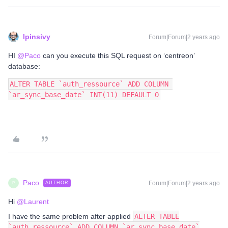
lpinsivy
Forum|Forum|2 years ago
HI
@Paco
can you execute this SQL request on ‘centreon’
database:
ALTER TABLE `auth_ressource` ADD COLUMN 
`ar_sync_base_date` INT(11) DEFAULT 0
Paco
Forum|Forum|2 years ago
AUTHOR
P
Hi
@Laurent
I have the same problem after applied
ALTER TABLE
`auth_ressource` ADD COLUMN `ar_sync_base_date`