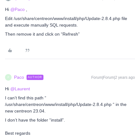
Hi
@Paco
,
Edit /usr/share/centreon/www/install/php/Update-2.8.4.php file
and execute manually SQL requests.
Then remove it and click on “Refresh”
Paco
Forum|Forum|2 years ago
AUTHOR
P
Hi
@Laurent
I can’t find this path “
/usr/share/centreon/www/install/php/Update-2.8.4.php “ in the
new centreon 23.04.
I don’t have the folder “install”.
Best regards