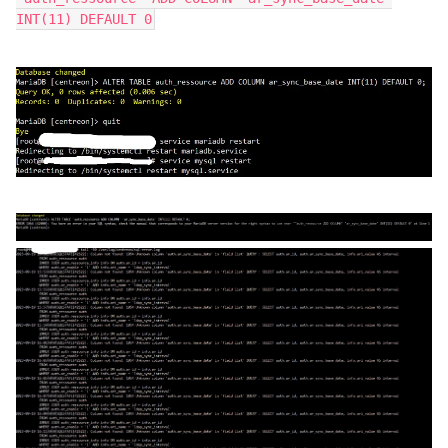
INT(11) DEFAULT 0