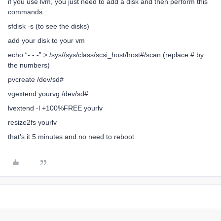
if you use lvm, you just need to add a disk and then perform this
commands :
sfdisk -s (to see the disks)
add your disk to your vm
echo “- - -” > /sys//sys/class/scsi_host/host#/scan (replace # by
the numbers)
pvcreate /dev/sd#
vgextend yourvg /dev/sd#
lvextend -l +100%FREE yourlv
resize2fs yourlv
that’s it 5 minutes and no need to reboot