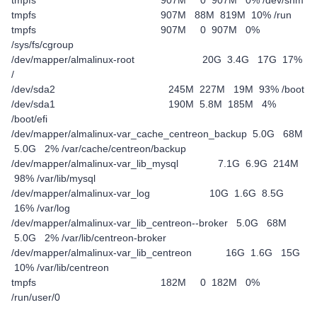
tmpfs 907M 0 907M 0% /dev/shm
tmpfs 907M 88M 819M 10% /run
tmpfs 907M 0 907M 0%
/sys/fs/cgroup
/dev/mapper/almalinux-root 20G 3.4G 17G 17%
/
/dev/sda2 245M 227M 19M 93% /boot
/dev/sda1 190M 5.8M 185M 4%
/boot/efi
/dev/mapper/almalinux-var_cache_centreon_backup 5.0G 68M
5.0G 2% /var/cache/centreon/backup
/dev/mapper/almalinux-var_lib_mysql 7.1G 6.9G 214M
98% /var/lib/mysql
/dev/mapper/almalinux-var_log 10G 1.6G 8.5G
16% /var/log
/dev/mapper/almalinux-var_lib_centreon--broker 5.0G 68M
5.0G 2% /var/lib/centreon-broker
/dev/mapper/almalinux-var_lib_centreon 16G 1.6G 15G
10% /var/lib/centreon
tmpfs 182M 0 182M 0%
/run/user/0