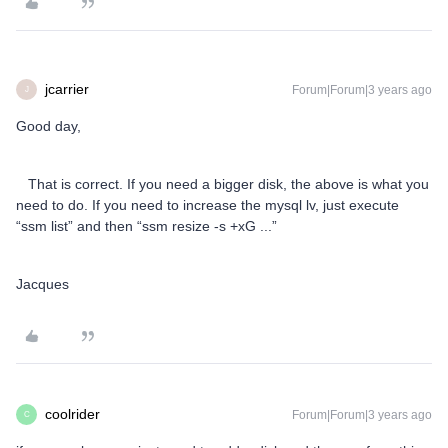
jcarrier
Forum|Forum|3 years ago
J
Good day,
That is correct. If you need a bigger disk, the above is what you
need to do. If you need to increase the mysql lv, just execute
“ssm list” and then “ssm resize -s +xG ...”
Jacques
coolrider
Forum|Forum|3 years ago
C