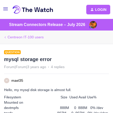
LOGIN
Stream Connectors Release – July 2026
Centreon IT-100 users
QUESTION
mysql storage error
Forum|Forum|3 years ago
4 replies
mael35
M
Hello, my mysql disk storage is almost full.
Filesystem Size Used Avail Use%
Mounted on
devtmpfs 888M 0 888M 0% /dev