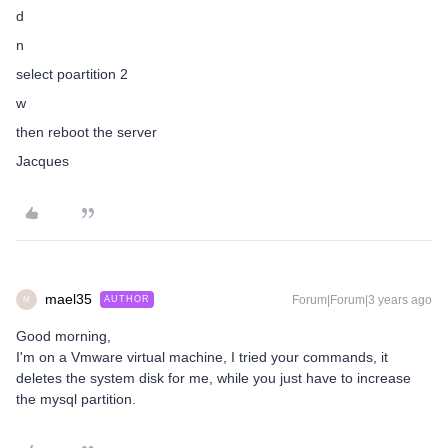
d
n
select poartition 2
w
then reboot the server
Jacques
mael35
Forum|Forum|3 years ago
AUTHOR
M
Good morning,
I'm on a Vmware virtual machine, I tried your commands, it
deletes the system disk for me, while you just have to increase
the mysql partition.