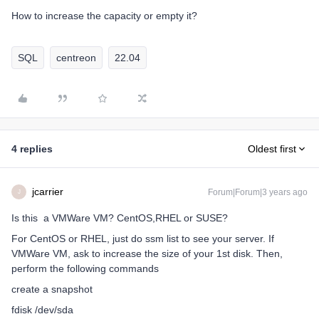
How to increase the capacity or empty it?
SQL
centreon
22.04
4 replies
Oldest first
jcarrier
Forum|Forum|3 years ago
J
Is this a VMWare VM? CentOS,RHEL or SUSE?
For CentOS or RHEL, just do ssm list to see your server. If
VMWare VM, ask to increase the size of your 1st disk. Then,
perform the following commands
create a snapshot
fdisk /dev/sda