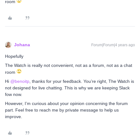
room
Johana
Forum|Forum|4 years ago
Hopefully
The Watch is really not convenient, not as a forum, not as a chat
room
Hi
@benoitp
, thanks for your feedback. You’re right, The Watch is
not designed for live chatting. This is why we are keeping Slack
fow now.
However, I’m curious about your opinion concerning the forum
part. Feel free to reach me by private message to help us
improve.