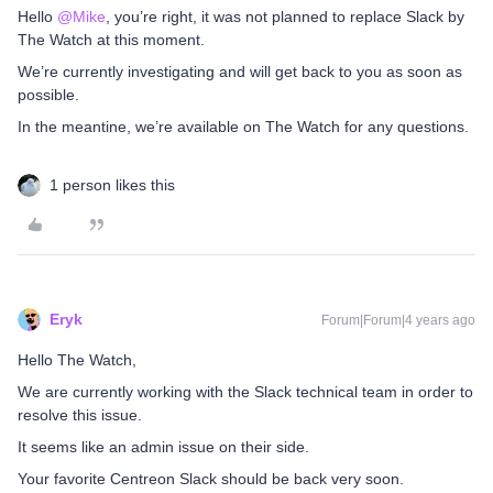
Hello
@Mike
, you’re right, it was not planned to replace Slack by
The Watch at this moment.
We’re currently investigating and will get back to you as soon as
possible.
In the meantine, we’re available on The Watch for any questions.
1 person likes this
Eryk
Forum|Forum|4 years ago
Hello The Watch,
We are currently working with the Slack technical team in order to
resolve this issue.
It seems like an admin issue on their side.
Your favorite Centreon Slack should be back very soon.