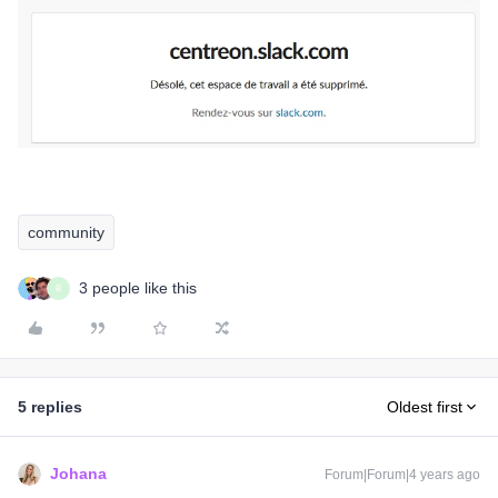
community
3 people like this
B
5 replies
Oldest first
Johana
Forum|Forum|4 years ago