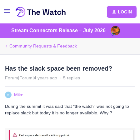
LOGIN
Stream Connectors Release – July 2026
Community Requests & Feedback
Has the slack space been removed?
Forum|Forum|4 years ago
5 replies
Mike
M
During the summit it was said that "the watch" was not going to
replace slack but today it is no longer available. Why ?