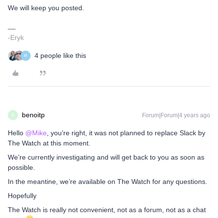
We will keep you posted.
-Eryk
4 people like this
M
benoitp
Forum|Forum|4 years ago
B
Hello
@Mike
, you’re right, it was not planned to replace Slack by
The Watch at this moment.
We’re currently investigating and will get back to you as soon as
possible.
In the meantine, we’re available on The Watch for any questions.
Hopefully
The Watch is really not convenient, not as a forum, not as a chat