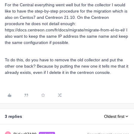
For the Central everything went well but for the collector I would
like to have the step-by-step procedure for the migration which is
also on Centos7 and Centreon 21.10. On the Centreon
procedure he does not detail enough:
https://docs.centreon.com/fr/docs/migrate/migrate-from-el-to-el/ I
also want to keep the same IP address the same name and keep
the same configuration if possible.
To do this, do you have to remove the old collector and put the
other one back? Because by putting the new one it tells me that it
already exists, even if I delete it in the centreon console.
3 replies
Oldest first