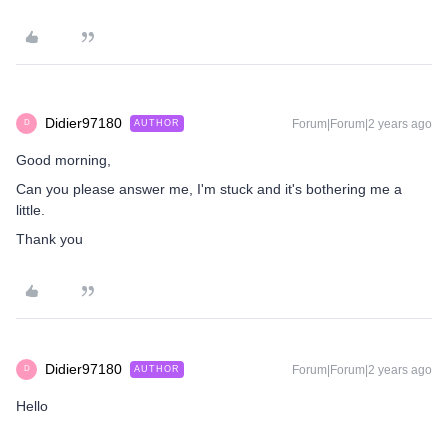
Didier97180
Forum|Forum|2 years ago
AUTHOR
D
Good morning,
Can you please answer me, I'm stuck and it's bothering me a
little.
Thank you
Didier97180
Forum|Forum|2 years ago
AUTHOR
D
Hello