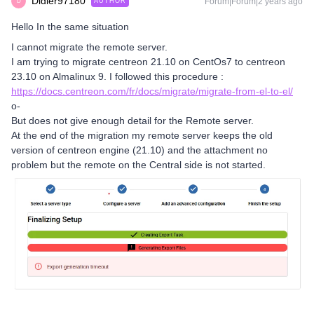
Didier97180
Forum|Forum|2 years ago
AUTHOR
D
Hello In the same situation
I cannot migrate the remote server.
I am trying to migrate centreon 21.10 on CentOs7 to centreon
23.10 on Almalinux 9. I followed this procedure :
https://docs.centreon.com/fr/docs/migrate/migrate-from-el-to-el/
o-
But does not give enough detail for the Remote server.
At the end of the migration my remote server keeps the old
version of centreon engine (21.10) and the attachment no
problem but the remote on the Central side is not started.