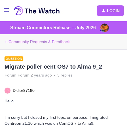
LOGIN
Stream Connectors Release – July 2026
Community Requests & Feedback
QUESTION
Migrate poller cent OS7 to Alma 9_2
Forum|Forum|2 years ago
3 replies
Didier97180
D
Hello
I'm sorry but I closed my first topic on purpose. I migrated
Centreon 21.10 which was on CentOS 7 to Alma9.